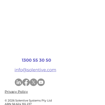
1300 55 30 50
info@solentive.com
Privacy Policy
© 2026 Solentive Systems Pty Ltd
ABN
56 624 155 237