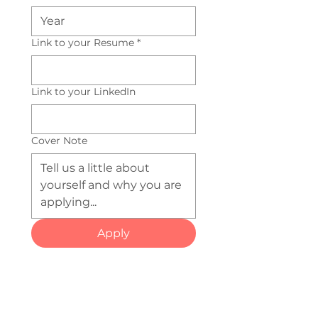
Link to your Resume
*
Link to your LinkedIn
Cover Note
Apply