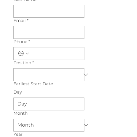
Email
*
Phone
*
Position
*
Earliest Start Date
Day
Month
Year