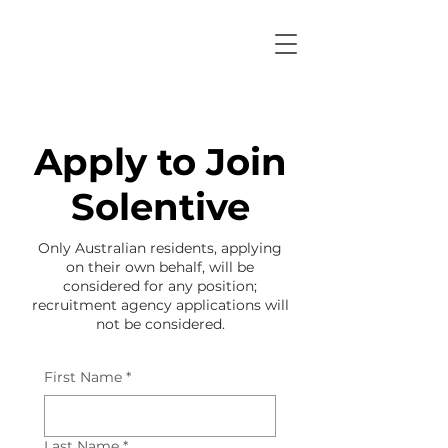
Apply to Join
Solentive
Only Australian residents, applying
on their own behalf, will be
considered for any position;
recruitment agency applications will
not be considered.
First Name
*
Last Name
*