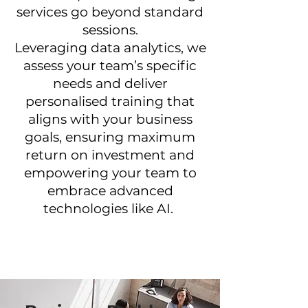
services go beyond standard
sessions.
Leveraging data analytics, we
assess your team’s specific
needs and deliver
personalised training that
aligns with your business
goals, ensuring maximum
return on investment and
empowering your team to
embrace advanced
technologies like AI.