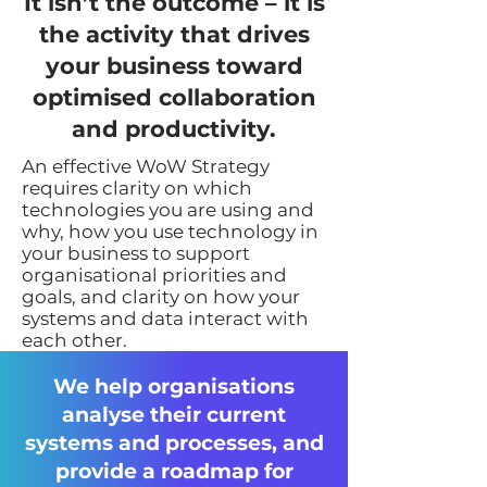
It isn’t the outcome – it is
the activity that drives
your business toward
optimised collaboration
and productivity.
An effective WoW Strategy
requires clarity on which
technologies you are using and
why, how you use technology in
your business to support
organisational priorities and
goals, and clarity on how your
systems and data interact with
each other.
We help organisations
analyse their current
systems and processes, and
provide a roadmap for