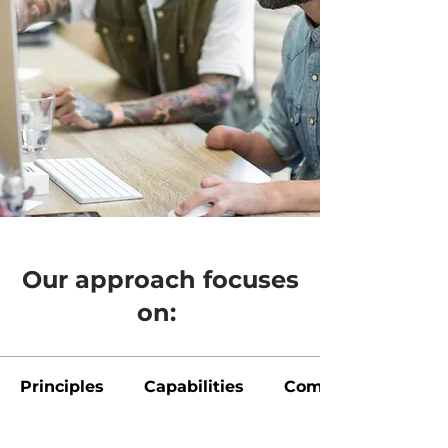
Our approach focuses
on:
Principles
Capabilities
Communication