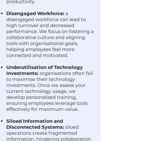
productivity.
Disengaged Workforce:
a
disengaged workforce can lead to
high turnover and decreased
performance. We focus on fostering a
collaborative culture and aligning
tools with organisational goals,
helping employees feel more
connected and motivated.
Underutilisation of Technology
Investments:
organisations often fail
to maximise their technology
investments. Once we assess your
current technology usage, we
develop personalised training,
ensuring employees leverage tools
effectively for maximum value.
Siloed Information and
Disconnected Systems:
siloed
operations create fragmented
information, hindering collaboration.