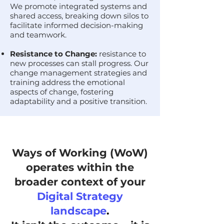
We promote integrated systems and
shared access, breaking down silos to
facilitate informed decision-making
and teamwork.
Resistance to Change:
resistance to
new processes can stall progress. Our
change management strategies and
training address the emotional
aspects of change, fostering
adaptability and a positive transition.
Ways of Working (WoW)
operates within the
broader context of your
Digital Strategy
landscape
.