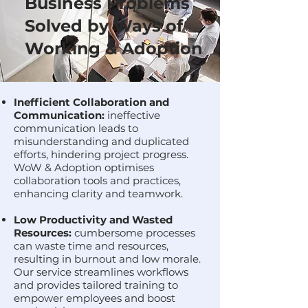
Business Problems
Solved by Ways of
Working & Adoption
Inefficient Collaboration and
Communication:
ineffective
communication leads to
misunderstanding and duplicated
efforts, hindering project progress.
WoW & Adoption optimises
collaboration tools and practices,
enhancing clarity and teamwork.
Low Productivity and Wasted
Resources:
cumbersome processes
can waste time and resources,
resulting in burnout and low morale.
Our service streamlines workflows
and provides tailored training to
empower employees and boost