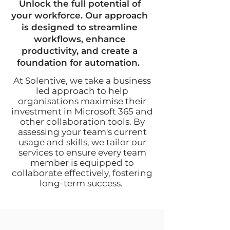
Unlock the full potential of
your workforce. Our approach
is designed to streamline
workflows, enhance
productivity, and create a
foundation for automation.
At Solentive, we take a business
led approach to help
organisations maximise their
investment in Microsoft 365 and
other collaboration tools. By
assessing your team's current
usage and skills, we tailor our
services to ensure every team
member is equipped to
collaborate effectively, fostering
long-term success.