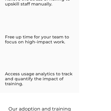
upskill staff manually.
Free up time for your team to
focus on high-impact work.
Access usage analytics to track
and quantify the impact of
training.
Our adoption and training