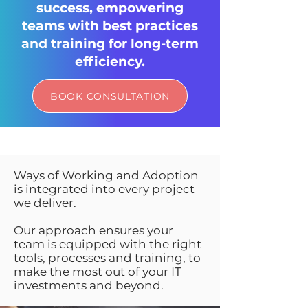
success, empowering
teams with best practices
and training for long-term
efficiency.
BOOK CONSULTATION
Ways of Working and Adoption
is integrated into every project
we deliver.
Our approach ensures your
team is equipped with the right
tools, processes and training, to
make the most out of your IT
investments and beyond.