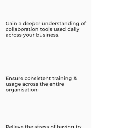
Gain a deeper understanding of
collaboration tools used daily
across your business.
Ensure consistent training &
usage across the entire
organisation.
Relieve the stress of having to