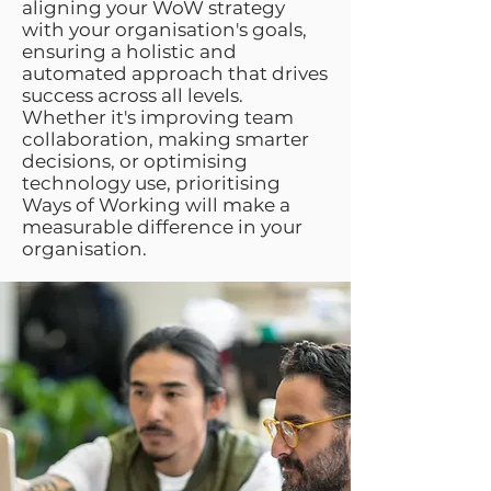
aligning your WoW strategy
with your organisation's goals,
ensuring a holistic and
automated approach that drives
success across all levels.
Whether it's improving team
collaboration, making smarter
decisions, or optimising
technology use, prioritising
Ways of Working will make a
measurable difference in your
organisation.