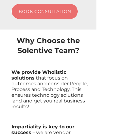
BOOK CONSULTATION
Why Choose the
Solentive Team?
We provide Wholistic
solutions
that focus on
outcomes and consider People,
Process and Technology. This
ensures technology solutions
land and get you real business
results!
Impartiality is key to our
success
– we are vendor