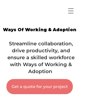
Ways Of Working & Adoption
Ways Of Working & Adoption
Streamline collaboration,
drive productivity, and
ensure a skilled workforce
with Ways of Working &
Adoption
Get a quote for your project