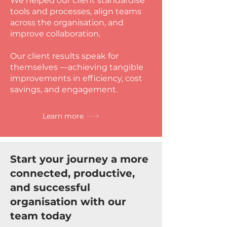
We helped our client standardise
tools and processes, align teams
across the organisation, and
improve collaboration.
Our client results speak for
themselves —achieving tangible
improvements in efficiency, cost
savings, and engagement.
Learn more
Start your journey a more
connected, productive,
and successful
organisation with our
team today