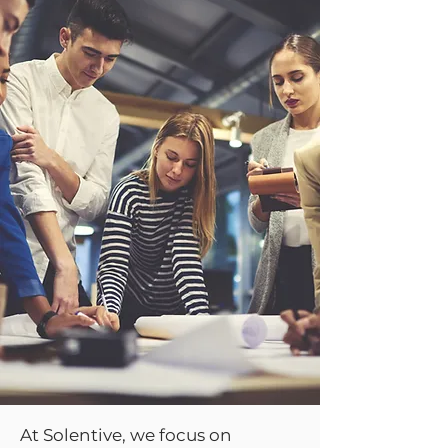
At Solentive, we focus on