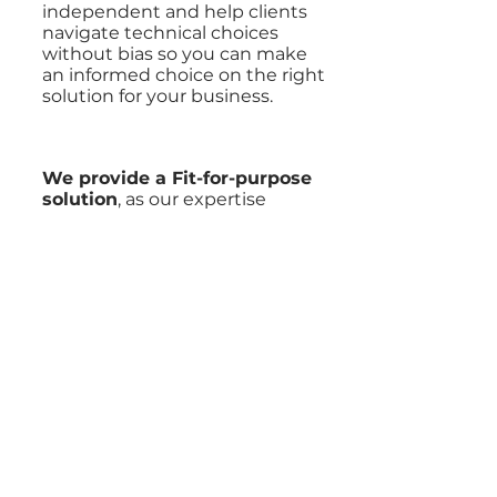
independent and help clients
navigate technical choices
without bias so you can make
an informed choice on the right
solution for your business.
We provide a Fit-for-purpose
solution
, as our expertise
across Products, Low-code and
Custom solutions enables us
to use a variety of technology
solutions to achieve results;
avoiding the typical “square-
peg, round-hole” scenario.
We believe in making
technology accessible and
provide a Capability Building
approach
that balances
empowering your team with