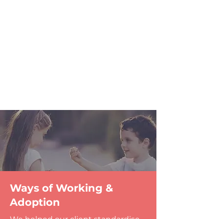
Ways of Working &
Adoption