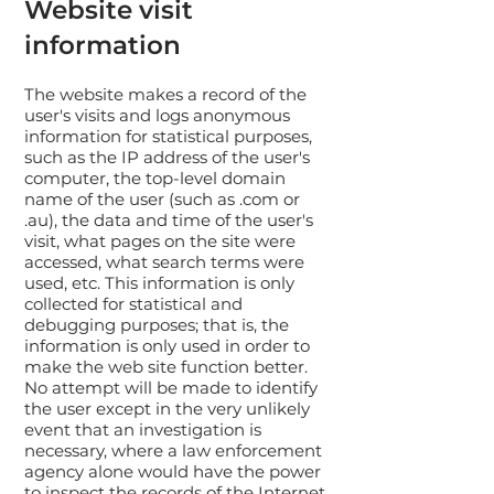
Website visit
information
The website makes a record of the
user's visits and logs anonymous
information for statistical purposes,
such as the IP address of the user's
computer, the top-level domain
name of the user (such as .com or
.au), the data and time of the user's
visit, what pages on the site were
accessed, what search terms were
used, etc. This information is only
collected for statistical and
debugging purposes; that is, the
information is only used in order to
make the web site function better.
No attempt will be made to identify
the user except in the very unlikely
event that an investigation is
necessary, where a law enforcement
agency alone would have the power
to inspect the records of the Internet