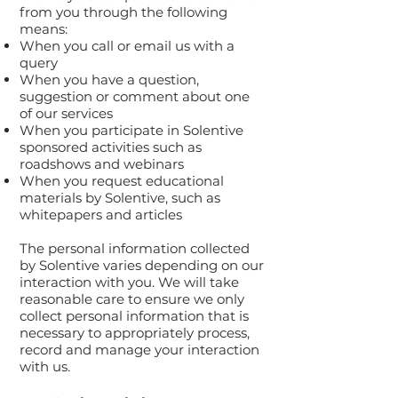
from you through the following
means:
When you call or email us with a
query
When you have a question,
suggestion or comment about one
of our services
When you participate in Solentive
sponsored activities such as
roadshows and webinars
When you request educational
materials by Solentive, such as
whitepapers and articles
The personal information collected
by Solentive varies depending on our
interaction with you. We will take
reasonable care to ensure we only
collect personal information that is
necessary to appropriately process,
record and manage your interaction
with us.