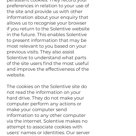
preferences in relation to your use of
the site and provide us with other
information about your enquiry that
allows us to recognise your browser
if you return to the Solentive website
in the future. This enables Solentive
to present information that may be
most relevant to you based on your
previous visits. They also assist
Solentive to understand what parts
of the site users find the most useful
and improve the effectiveness of the
website.
The cookies on the Solentive site do
not read the information on your
hard drive. They do not make your
computer perform any actions or
make your computer send
information to any other computer
via the internet. Solentive makes no
attempt to associate cookies with
users' names or identities. Our server