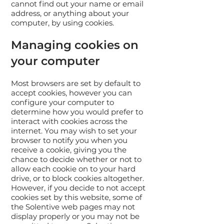
cannot find out your name or email
address, or anything about your
computer, by using cookies.
Managing cookies on
your computer
Most browsers are set by default to
accept cookies, however you can
configure your computer to
determine how you would prefer to
interact with cookies across the
internet. You may wish to set your
browser to notify you when you
receive a cookie, giving you the
chance to decide whether or not to
allow each cookie on to your hard
drive, or to block cookies altogether.
However, if you decide to not accept
cookies set by this website, some of
the Solentive web pages may not
display properly or you may not be