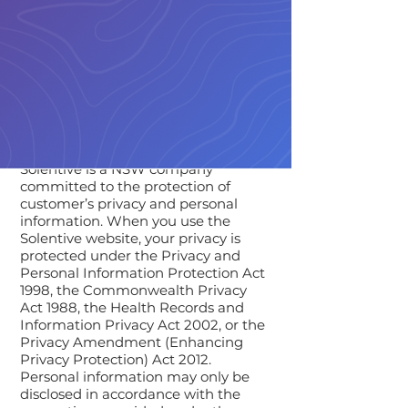
Solentive is a NSW company
committed to the protection of
customer’s privacy and personal
information. When you use the
Solentive website, your privacy is
protected under the Privacy and
Personal Information Protection Act
1998, the Commonwealth Privacy
Act 1988, the Health Records and
Information Privacy Act 2002, or the
Privacy Amendment (Enhancing
Privacy Protection) Act 2012.
Personal information may only be
disclosed in accordance with the