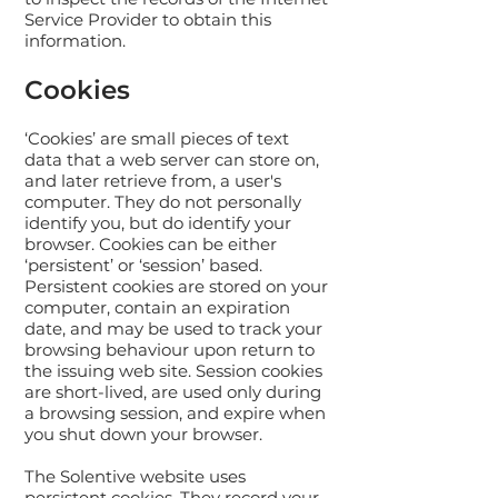
Service Provider to obtain this
information.
Cookies
‘Cookies’ are small pieces of text
data that a web server can store on,
and later retrieve from, a user's
computer. They do not personally
identify you, but do identify your
browser. Cookies can be either
‘persistent’ or ‘session’ based.
Persistent cookies are stored on your
computer, contain an expiration
date, and may be used to track your
browsing behaviour upon return to
the issuing web site. Session cookies
are short-lived, are used only during
a browsing session, and expire when
you shut down your browser.
The Solentive website uses
persistent cookies. They record your