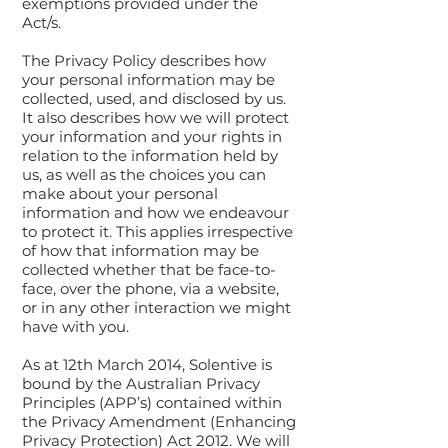
exemptions provided under the
Act/s.
The Privacy Policy describes how
your personal information may be
collected, used, and disclosed by us.
It also describes how we will protect
your information and your rights in
relation to the information held by
us, as well as the choices you can
make about your personal
information and how we endeavour
to protect it. This applies irrespective
of how that information may be
collected whether that be face-to-
face, over the phone, via a website,
or in any other interaction we might
have with you.
As at 12th March 2014, Solentive is
bound by the Australian Privacy
Principles (APP’s) contained within
the Privacy Amendment (Enhancing
Privacy Protection) Act 2012. We will