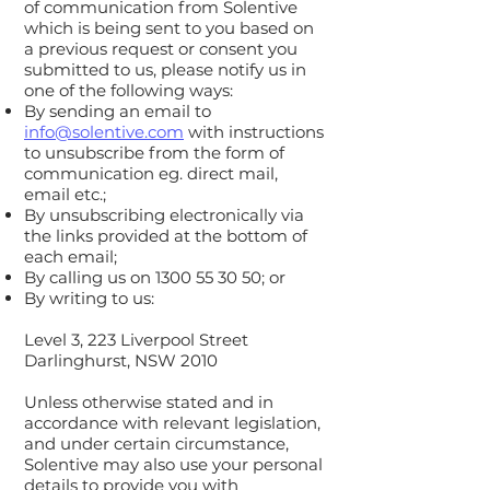
of communication from Solentive
which is being sent to you based on
a previous request or consent you
submitted to us, please notify us in
one of the following ways:
By sending an email to
info@solentive.com
with instructions
to unsubscribe from the form of
communication eg. direct mail,
email etc.;
By unsubscribing electronically via
the links provided at the bottom of
each email;
By calling us on
1300 55 30 50
; or
By writing to us:
Level 3, 223 Liverpool Street
Darlinghurst, NSW 2010
Unless otherwise stated and in
accordance with relevant legislation,
and under certain circumstance,
Solentive may also use your personal
details to provide you with