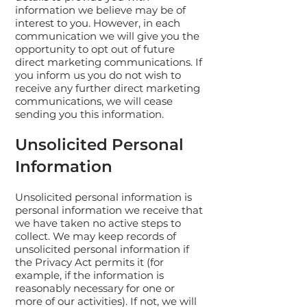
information we believe may be of
interest to you. However, in each
communication we will give you the
opportunity to opt out of future
direct marketing communications. If
you inform us you do not wish to
receive any further direct marketing
communications, we will cease
sending you this information.
Unsolicited Personal
Information
Unsolicited personal information is
personal information we receive that
we have taken no active steps to
collect. We may keep records of
unsolicited personal information if
the Privacy Act permits it (for
example, if the information is
reasonably necessary for one or
more of our activities). If not, we will