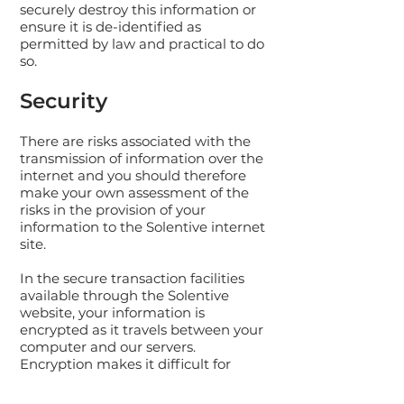
securely destroy this information or
ensure it is de-identified as
permitted by law and practical to do
so.
Security
There are risks associated with the
transmission of information over the
internet and you should therefore
make your own assessment of the
risks in the provision of your
information to the Solentive internet
site.
In the secure transaction facilities
available through the Solentive
website, your information is
encrypted as it travels between your
computer and our servers.
Encryption makes it difficult for
others to view your information.
These facilities use Secure Socket