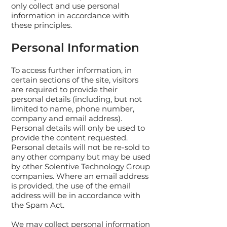
only collect and use personal
information in accordance with
these principles.
Personal Information
To access further information, in
certain sections of the site, visitors
are required to provide their
personal details (including, but not
limited to name, phone number,
company and email address).
Personal details will only be used to
provide the content requested.
Personal details will not be re-sold to
any other company but may be used
by other Solentive Technology Group
companies. Where an email address
is provided, the use of the email
address will be in accordance with
the Spam Act.
We may collect personal information