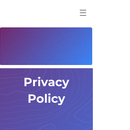
Privacy
Policy