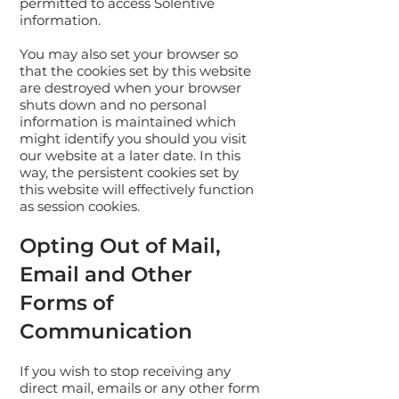
permitted to access Solentive
information.
You may also set your browser so
that the cookies set by this website
are destroyed when your browser
shuts down and no personal
information is maintained which
might identify you should you visit
our website at a later date. In this
way, the persistent cookies set by
this website will effectively function
as session cookies.
Opting Out of Mail,
Email and Other
Forms of
Communication
If you wish to stop receiving any
direct mail, emails or any other form