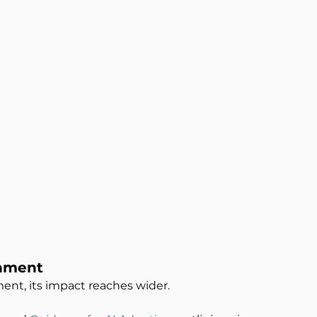
rnment
ment, its impact reaches wider.