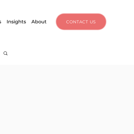
s
Insights
About
CONTACT US