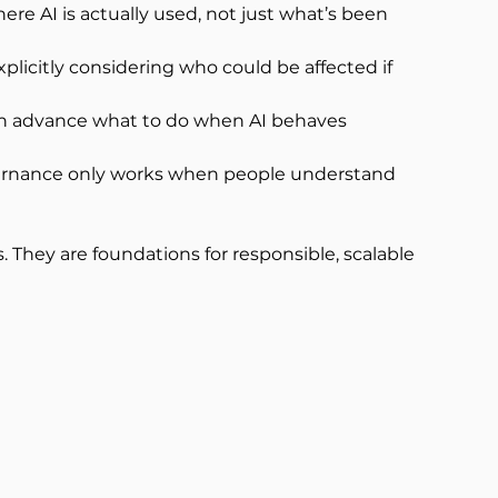
here AI is actually used, not just what’s been 
licitly considering who could be affected if 
n advance what to do when AI behaves 
overnance only works when people understand 
 They are foundations for responsible, scalable 