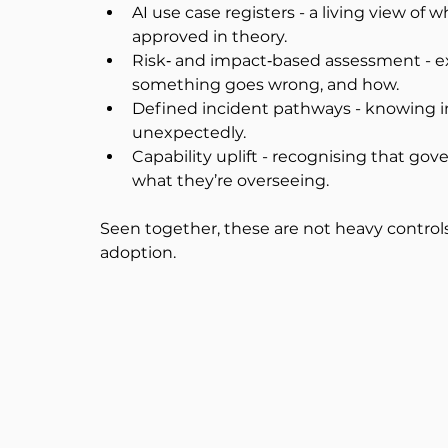
AI use case registers - a living view of w
approved in theory.
Risk‑ and impact‑based assessment - exp
something goes wrong, and how.
Defined incident pathways - knowing i
unexpectedly.
Capability uplift - recognising that g
what they’re overseeing.
Seen together, these are not heavy controls.
adoption.