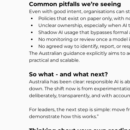
Common pitfalls we’re seeing
Even with good intent, organisations can s
Policies that exist on paper only, with n
Unclear ownership, especially when AI 
Shadow AI usage that bypasses formal 
No monitoring or review once a model is
No agreed way to identify, report, or re
The Australian guidance explicitly aims to
practical and scalable. 
So what - and what next?
Australia has been clear: responsible AI is 
down. The shift now is from experimentation
deliberately, transparently, and with account
For leaders, the next step is simple: move 
demonstrate how this works.”