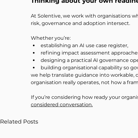
Thinking about your own readin
At Solentive, we work with organisations whe
risk, governance and adoption intersect.
Whether you’re:
establishing an AI use case register,
refining impact assessment approache
designing a practical AI governance op
building organisational capability so go
we help translate guidance into workable, d
organisation really operates, not how a fra
If you’re considering how ready your organis
considered conversation.
Related Posts