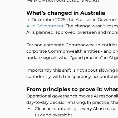
we show how ours actually works?
”
What’s changed in Australia
In December 2025, the Australian Governme
AI in Government
. The change wasn’t cosme
AI is planned, approved, overseen and monito
For non‑corporate Commonwealth entities, 
corporate Commonwealth entities - and or
update signals what “good practice” in AI g
Importantly, this shift is not about slowing
confidently, with transparency, accountabili
From principles to prove
‑
it: wha
Operational governance moves AI responsibi
day‑to‑day decision‑making. In practice, th
Clear accountability - every AI use cas
risk and oversight.