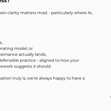
ess?
n clarity matters most - particularly where AI, 
s,
erating model, or
vernance actually lands,
efensible practice - aligned to how your 
mework suggests it should.
ation truly is, we’re always happy to have a 