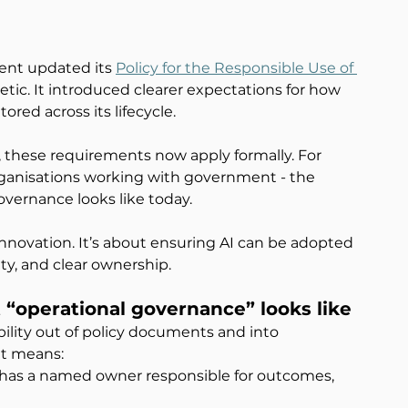
nt updated its 
Policy for the Responsible Use of 
tic. It introduced clearer expectations for how 
red across its lifecycle.
these requirements now apply formally. For 
ganisations working with government - the 
overnance looks like today.
 innovation. It’s about ensuring AI can be adopted 
ty, and clear ownership.
t “operational governance” looks like
lity out of policy documents and into 
at means:
e has a named owner responsible for outcomes, 