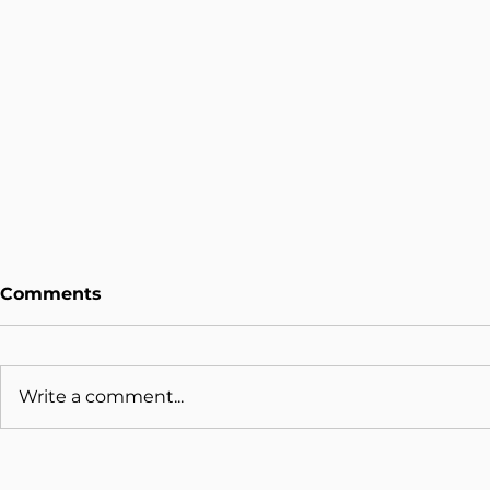
Comments
Write a comment...
Why Some Organisations
Beyond the
Scale AI and Others Stay
What the 