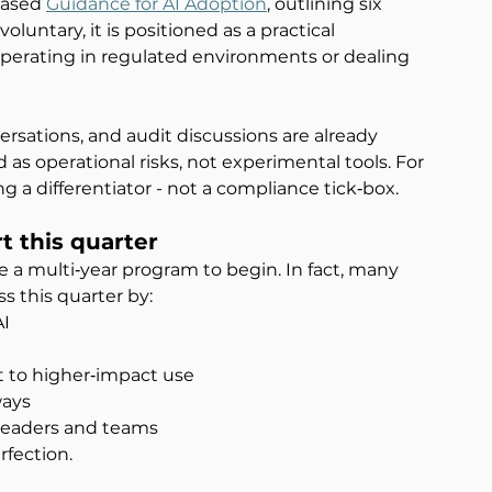
eased 
Guidance for AI Adoption
, outlining six 
oluntary, it is positioned as a practical 
operating in regulated environments or dealing 
sations, and audit discussions are already 
 as operational risks, not experimental tools. For 
a differentiator - not a compliance tick‑box.
rt this quarter
 a multi‑year program to begin. In fact, many 
 this quarter by:
AI
t to higher‑impact use
ways
r leaders and teams
fection.