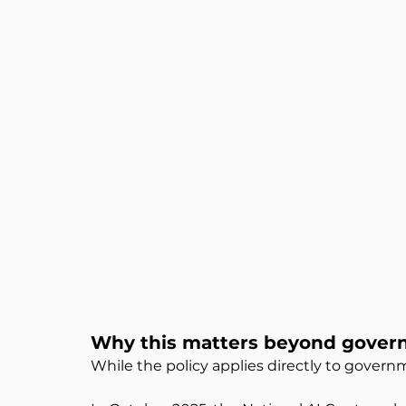
Why this matters beyond gove
While the policy applies directly to govern