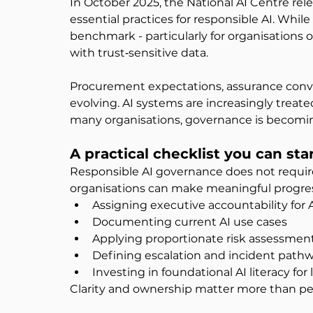
In October 2025, the National AI Centre rel
essential practices for responsible AI. While v
benchmark - particularly for organisations 
with trust‑sensitive data.
Procurement expectations, assurance conver
evolving. AI systems are increasingly treated
many organisations, governance is becoming 
A practical checklist you can sta
Responsible AI governance does not require
organisations can make meaningful progress
Assigning executive accountability for 
Documenting current AI use cases
Applying proportionate risk assessmen
Defining escalation and incident path
Investing in foundational AI literacy fo
Clarity and ownership matter more than per