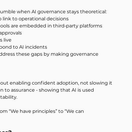
tumble when AI governance stays theoretical:
o link to operational decisions
tools are embedded in third‑party platforms
approvals
 live
spond to AI incidents
 address these gaps by making governance 
about enabling confident adoption, not slowing it 
 to assurance - showing that AI is used 
ability.
from “We have principles” to “We can 