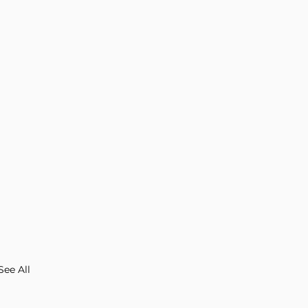
See All