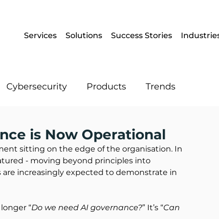
Services
Solutions
Success Stories
Industrie
Cybersecurity
Products
Trends
Enterprise Mobility
Operational IT
nce is Now Operational
iment sitting on the edge of the organisation. In 
atured - moving beyond principles into 
Artificial Intelligence
Data
s are increasingly expected to demonstrate in 
 longer “
Do we need AI governance?
” It’s “
Can 