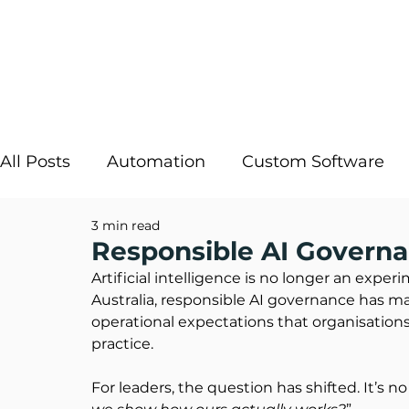
All Posts
Automation
Custom Software
3 min read
Strategic IT
InRule
Cloud Solutions
Responsible AI Governa
Artificial intelligence is no longer an exper
Australia, responsible AI governance has m
Digital Transformation
AI Decisioning
operational expectations that organisation
practice.
For leaders, the question has shifted. It’s no