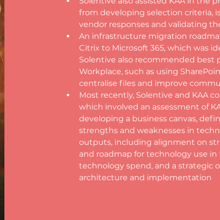
Solentive also assisted KAA in the p
from developing selection criteria, i
vendor responses and validating t
An infrastructure migration roadma
Citrix to Microsoft 365, which was id
Solentive also recommended best p
Workplace, such as using SharePoin
centralise files and improve com
Most recently, Solentive and KAA col
which involved an assessment of KAA
developing a business canvas, defin
strengths and weaknesses in techno
outputs, including alignment on stra
and roadmap for technology use in KAA
technology spend, and a strategic o
architecture and implementation