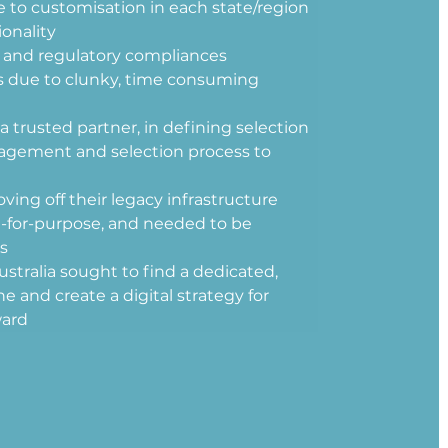
 to customisation in each state/region 
onality 
a and regulatory compliances
es due to clunky, time consuming 
rusted partner, in defining selection 
agement and selection process to 
ving off their legacy infrastructure 
t-for-purpose, and needed to be 
s 
ustralia sought to find a dedicated, 
e and create a digital strategy for 
ard 