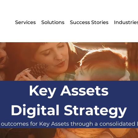
Services
Solutions
Success Stories
Industrie
Key Assets
Digital Strategy
outcomes for Key Assets through a consolidated D