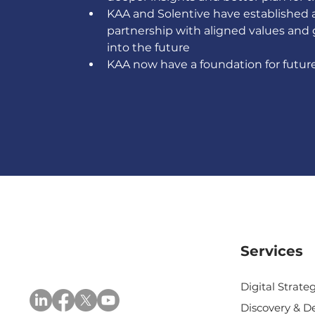
KAA and Solentive have established a
partnership with aligned values and 
into the future  
KAA now have a foundation for futur
Services
Digital Strat
Discovery & D