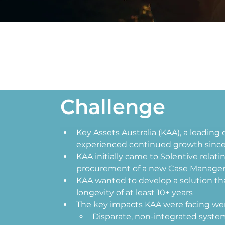
Challenge
Key Assets Australia (KAA), a leading 
experienced continued growth since s
KAA initially came to Solentive relati
procurement of a new Case Manage
KAA wanted to develop a solution tha
longevity of at least 10+ years 
The key impacts KAA were facing wer
Disparate, non-integrated syst