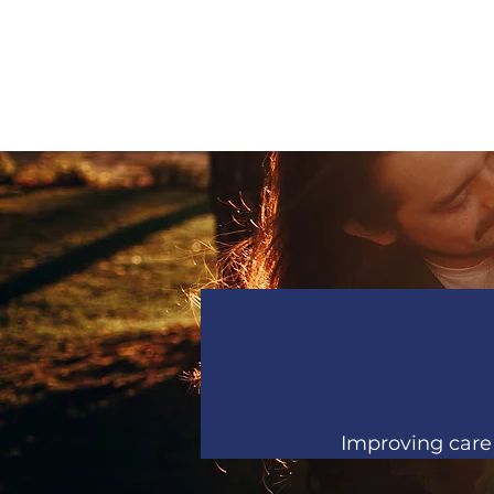
Improving care 