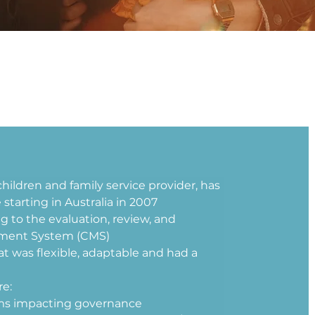
children and family service provider, has 
tarting in Australia in 2007 
ng to the evaluation, review, and 
ment System (CMS) 
t was flexible, adaptable and had a 
e: 
ems impacting governance 