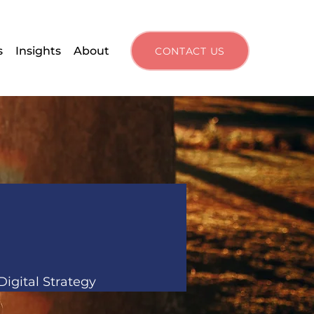
s
Insights
About
CONTACT US
igital Strategy