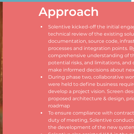
Approach
Solentive kicked-off the initial e
technical review of the existing solu
documentation, source code, infrast
processes and integration points. By
comprehensive understanding of the
potential risks, and limitations, an
make informed decisions about nex
During phase two, collaborative w
were held to define business requir
develop a project vision. Screen des
proposed architecture & design, prio
roadmap
To ensure compliance with contracts,
duty of meeting, Solentive conduct
the development of the new syste