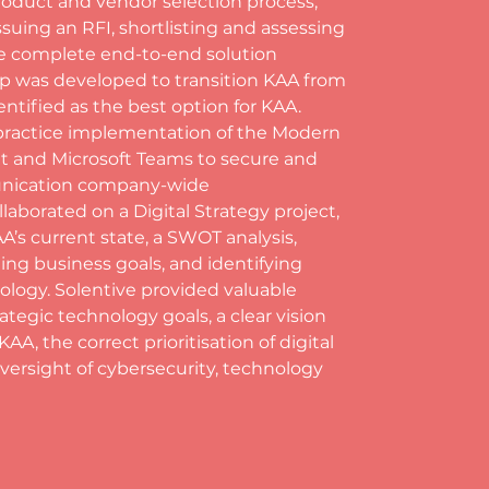
roduct and vendor selection process, 
ssuing an RFI, shortlisting and assessing 
he complete end-to-end solution
p was developed to transition KAA from 
entified as the best option for KAA. 
ractice implementation of the Modern 
t and Microsoft Teams to secure and 
munication company-wide
laborated on a Digital Strategy project, 
’s current state, a SWOT analysis, 
ing business goals, and identifying 
logy. Solentive provided valuable 
tegic technology goals, a clear vision 
, the correct prioritisation of digital 
versight of cybersecurity, technology 