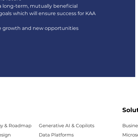
 long-term, mutually beneficial 
goals which will ensure success for KAA 
e growth and new opportunities 
Solu
egy & Roadmap
Generative AI & Copilots
Busine
esign
Data Platforms
Micros