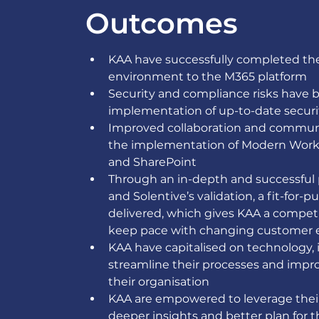
Outcomes
KAA have successfully completed thei
environment to the M365 platform 
Security and compliance risks have 
implementation of up-to-date securi
Improved collaboration and communi
the implementation of Modern Workp
and SharePoint 
Through an in-depth and successful
and Solentive’s validation, a fit-f
delivered, which gives KAA a compet
keep pace with changing customer e
KAA have capitalised on technology, 
streamline their processes and impro
their organisation  
KAA are empowered to leverage their
deeper insights and better plan for t