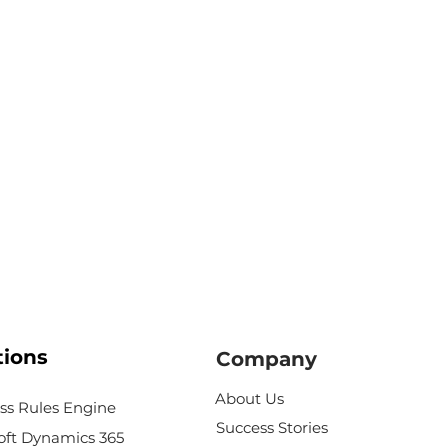
tions
Company
About Us
ss Rules Engine
Success Stories
oft Dynamics 365