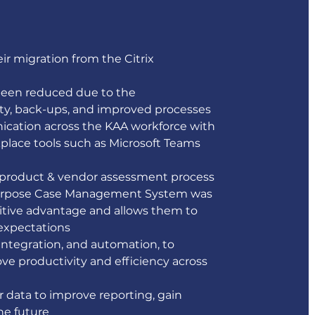
r migration from the Citrix 
been reduced due to the 
ty, back-ups, and improved processes 
cation across the KAA workforce with 
lace tools such as Microsoft Teams 
 product & vendor assessment process 
or-purpose Case Management System was 
itive advantage and allows them to 
xpectations 
integration, and automation, to 
ve productivity and efficiency across 
 data to improve reporting, gain 
he future 