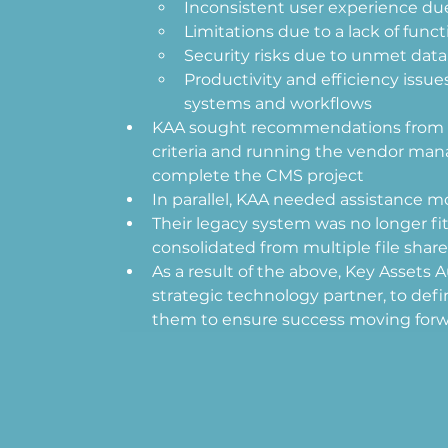
Inconsistent user experience due
Limitations due to a lack of functi
Security risks due to unmet dat
Productivity and efficiency issu
systems and workflows  
KAA sought recommendations from a t
criteria and running the vendor man
complete the CMS project 
In parallel, KAA needed assistance mo
Their legacy system was no longer fi
consolidated from multiple file share
As a result of the above, Key Assets A
strategic technology partner, to defin
them to ensure success moving forw