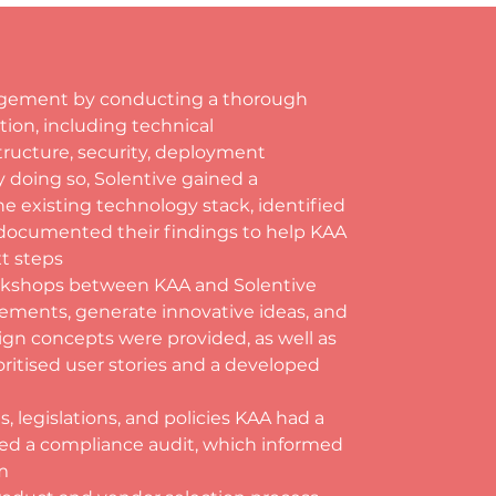
ngagement by conducting a thorough 
tion, including technical 
ructure, security, deployment 
 doing so, Solentive gained a 
 existing technology stack, identified 
d documented their findings to help KAA 
t steps
orkshops between KAA and Solentive 
ements, generate innovative ideas, and 
ign concepts were provided, as well as 
ritised user stories and a developed 
 legislations, and policies KAA had a 
ed a compliance audit, which informed 
m