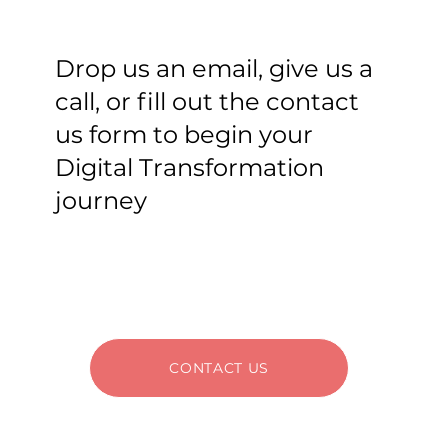
Drop us an email, give us a
call, or fill out the contact
us form to begin your
Digital Transformation
journey
CONTACT US