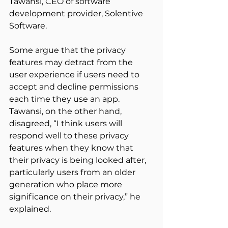
Tawansi, CEO of software 
development provider, Solentive 
Software.
Some argue that the privacy 
features may detract from the 
user experience if users need to 
accept and decline permissions 
each time they use an app. 
Tawansi, on the other hand, 
disagreed, “I think users will 
respond well to these privacy 
features when they know that 
their privacy is being looked after, 
particularly users from an older 
generation who place more 
significance on their privacy,” he 
explained.