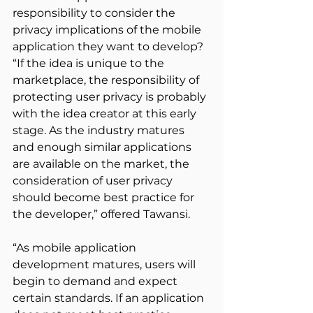
responsibility to consider the 
privacy implications of the mobile 
application they want to develop? 
“If the idea is unique to the 
marketplace, the responsibility of 
protecting user privacy is probably 
with the idea creator at this early 
stage. As the industry matures 
and enough similar applications 
are available on the market, the 
consideration of user privacy 
should become best practice for 
the developer,” offered Tawansi.
“As mobile application 
development matures, users will 
begin to demand and expect 
certain standards. If an application 