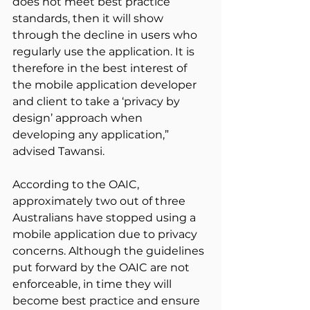
does not meet best practice 
standards, then it will show 
through the decline in users who 
regularly use the application. It is 
therefore in the best interest of 
the mobile application developer 
and client to take a ‘privacy by 
design’ approach when 
developing any application,” 
advised Tawansi.
According to the OAIC, 
approximately two out of three 
Australians have stopped using a 
mobile application due to privacy 
concerns. Although the guidelines 
put forward by the OAIC are not 
enforceable, in time they will 
become best practice and ensure 