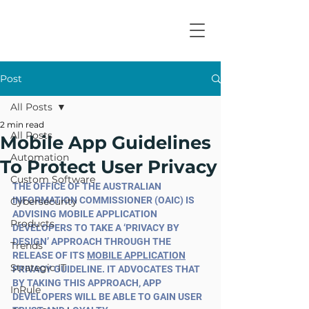
Post
All Posts
2 min read
All Posts
Mobile App Guidelines
Automation
To Protect User Privacy
Custom Software
THE OFFICE OF THE AUSTRALIAN 
INFORMATION COMMISSIONER (OAIC) IS 
Cybersecurity
ADVISING MOBILE APPLICATION 
Products
DEVELOPERS TO TAKE A ‘PRIVACY BY 
DESIGN’ APPROACH THROUGH THE 
Trends
RELEASE OF ITS 
MOBILE APPLICATION
Strategic IT
PRIVACY GUIDELINE. IT ADVOCATES THAT 
BY TAKING THIS APPROACH, APP 
InRule
DEVELOPERS WILL BE ABLE TO GAIN USER 