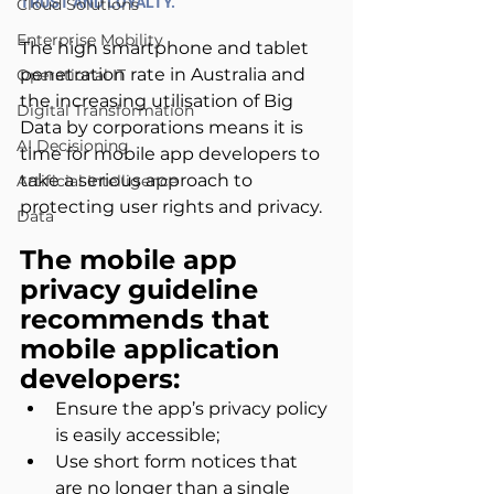
TRUST AND LOYALTY.
Cloud Solutions
Enterprise Mobility
The high smartphone and tablet 
penetration rate in Australia and 
Operational IT
the increasing utilisation of Big 
Digital Transformation
Data by corporations means it is 
AI Decisioning
time for mobile app developers to 
take a serious approach to 
Artificial Intelligence
protecting user rights and privacy.
Data
The mobile app 
privacy guideline 
recommends that 
mobile application 
developers:
Ensure the app’s privacy policy 
is easily accessible;
Use short form notices that 
are no longer than a single 