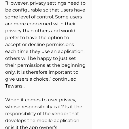
“However, privacy settings need to 
be configurable so that users have 
some level of control. Some users 
are more concerned with their 
privacy than others and would 
prefer to have the option to 
accept or decline permissions 
each time they use an application, 
others will be happy to just set 
their permissions at the beginning 
only. It is therefore important to 
give users a choice,” continued 
Tawansi.
When it comes to user privacy, 
whose responsibility is it? Is it the 
responsibility of the vendor that 
develops the mobile application, 
or is it the app owner’s 