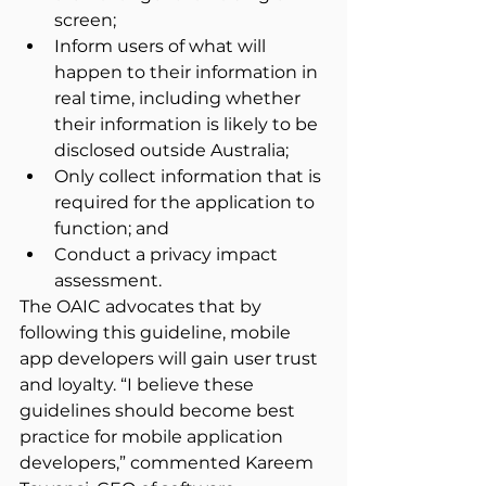
screen;
Inform users of what will 
happen to their information in 
real time, including whether 
their information is likely to be 
disclosed outside Australia;
Only collect information that is 
required for the application to 
function; and
Conduct a privacy impact 
assessment.
The OAIC advocates that by 
following this guideline, mobile 
app developers will gain user trust 
and loyalty. “I believe these 
guidelines should become best 
practice for mobile application 
developers,” commented Kareem 