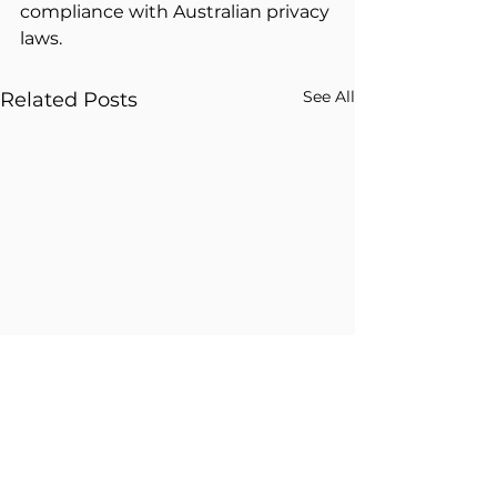
compliance with Australian privacy 
laws.
See All
Related Posts