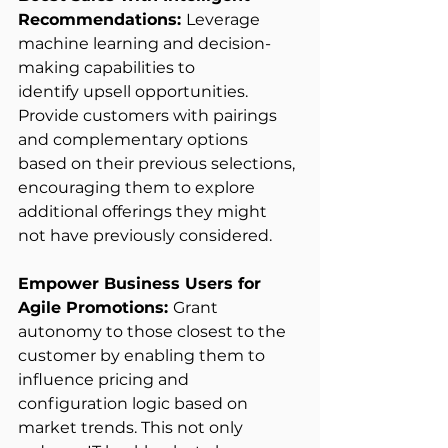
Recommendations: 
Leverage 
machine learning and decision-
making capabilities to 
identify upsell opportunities. 
Provide customers with pairings 
and complementary options 
based on their previous selections, 
encouraging them to explore 
additional offerings they might 
not have previously considered. 
Empower Business Users for 
Agile Promotions: 
Grant 
autonomy to those closest to the 
customer by enabling them to 
influence pricing and 
configuration logic based on 
market trends. This not only 