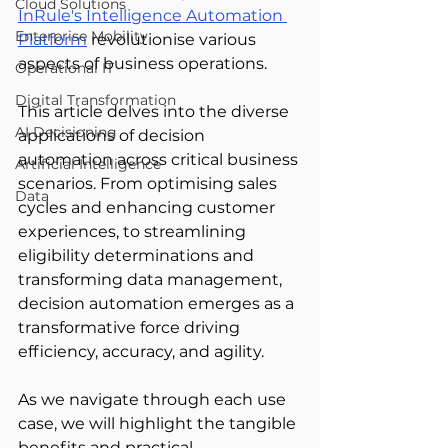
Cloud Solutions
InRule's Intelligence Automation 
Enterprise Mobility
Platform
 revolutionise various 
aspects of business operations. 
Operational IT
Digital Transformation
This article delves into the diverse 
AI Decisioning
applications of decision 
automation across critical business 
Artificial Intelligence
scenarios. From optimising sales 
Data
cycles and enhancing customer 
experiences, to streamlining 
eligibility determinations and 
transforming data management, 
decision automation emerges as a 
transformative force driving 
efficiency, accuracy, and agility. 
As we navigate through each use 
case, we will highlight the tangible 
benefits and practical 