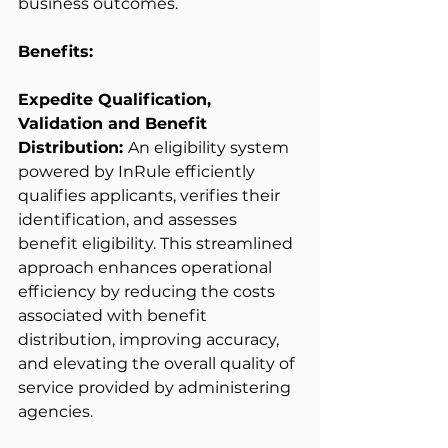
business outcomes. 
Benefits:
Expedite Qualification, 
Validation and Benefit 
Distribution: 
An eligibility system 
powered by InRule efficiently 
qualifies applicants, verifies their 
identification, and assesses 
benefit eligibility. This streamlined 
approach enhances operational 
efficiency by reducing the costs 
associated with benefit 
distribution, improving accuracy, 
and elevating the overall quality of 
service provided by administering 
agencies. 