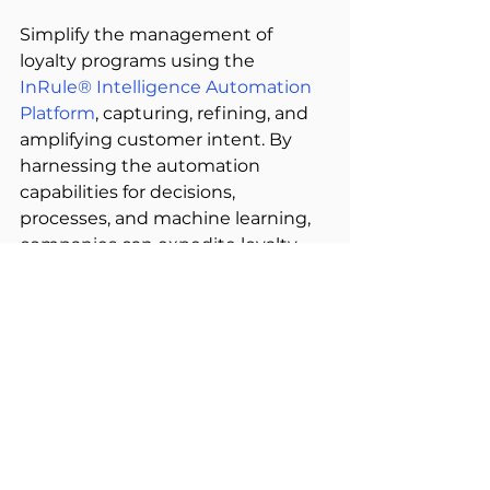
Simplify the management of 
loyalty programs using the
InRule® Intelligence Automation 
Platform
, capturing, refining, and 
amplifying customer intent. By 
harnessing the automation 
capabilities for decisions, 
processes, and machine learning, 
companies can expedite loyalty 
growth and reward customers 
more efficiently. 
Reap Rewards, Achieve Business 
Success: 
Elevate the customer 
experience by crafting unique and 
personalised loyalty programs for 
each customer. Through machine 
learning algorithms, gain a deeper 