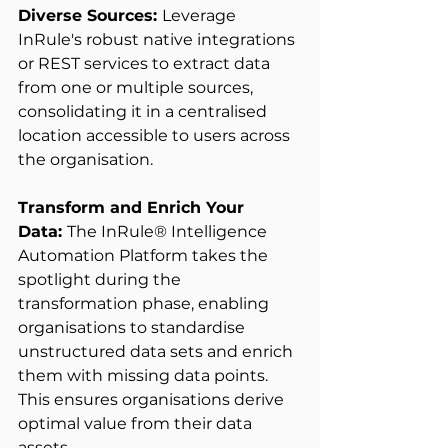
Diverse Sources: 
Leverage 
InRule's robust native integrations 
or REST services to extract data 
from one or multiple sources, 
consolidating it in a centralised 
location accessible to users across 
the organisation. 
Transform and Enrich Your 
Data: 
The InRule® Intelligence 
Automation Platform takes the 
spotlight during the 
transformation phase, enabling 
organisations to standardise 
unstructured data sets and enrich 
them with missing data points. 
This ensures organisations derive 
optimal value from their data 
assets. 