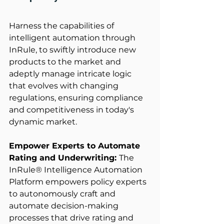
Harness the capabilities of 
intelligent automation through 
InRule, to swiftly introduce new 
products to the market and 
adeptly manage intricate logic 
that evolves with changing 
regulations, ensuring compliance 
and competitiveness in today's 
dynamic market. 
Empower Experts to Automate 
Rating and Underwriting: 
The 
InRule® Intelligence Automation 
Platform empowers policy experts 
to autonomously craft and 
automate decision-making 
processes that drive rating and 