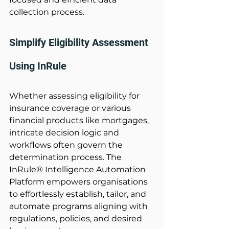
collection process. 
Simplify Eligibility Assessment 
Using InRule
Whether assessing eligibility for 
insurance coverage or various 
financial products like mortgages, 
intricate decision logic and 
workflows often govern the 
determination process. The 
InRule® Intelligence Automation 
Platform empowers organisations 
to effortlessly establish, tailor, and 
automate programs aligning with 
regulations, policies, and desired 