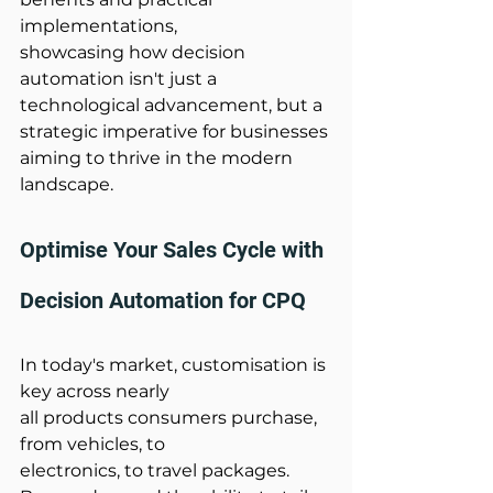
implementations, 
showcasing how decision 
automation isn't just a 
technological advancement, but a 
strategic imperative for businesses 
aiming to thrive in the modern 
landscape.  
Optimise Your Sales Cycle with 
Decision Automation for CPQ 
In today's market, customisation is 
key across nearly 
all products consumers purchase, 
from vehicles, to 
electronics, to travel packages. 