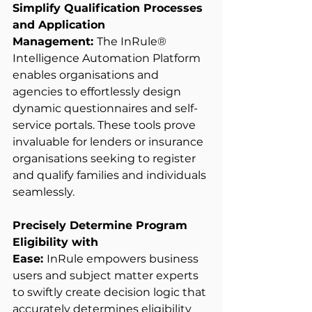
Simplify Qualification Processes 
and Application 
Management: 
The InRule® 
Intelligence Automation Platform 
enables organisations and 
agencies to effortlessly design 
dynamic questionnaires and self-
service portals. These tools prove 
invaluable for lenders or insurance 
organisations seeking to register 
and qualify families and individuals 
seamlessly. 
Precisely Determine Program 
Eligibility with 
Ease: 
InRule empowers business 
users and subject matter experts 
to swiftly create decision logic that 
accurately determines eligibility 