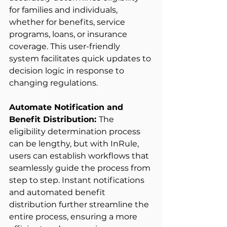
for families and individuals, 
whether for benefits, service 
programs, loans, or insurance 
coverage. This user-friendly 
system facilitates quick updates to 
decision logic in response to 
changing regulations. 
Automate Notification and 
Benefit Distribution: 
The 
eligibility determination process 
can be lengthy, but with InRule, 
users can establish workflows that 
seamlessly guide the process from 
step to step. Instant notifications 
and automated benefit 
distribution further streamline the 
entire process, ensuring a more 