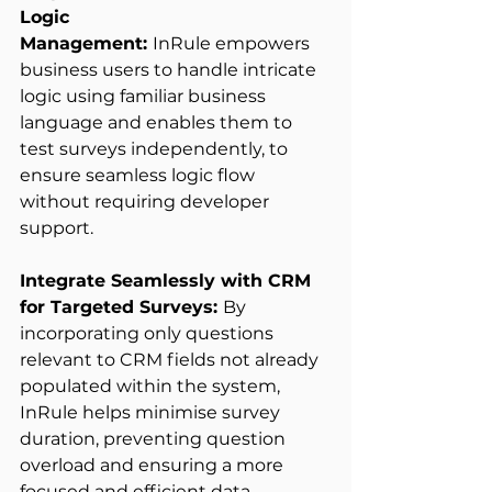
Logic 
Management: 
InRule empowers 
business users to handle intricate 
logic using familiar business 
language and enables them to 
test surveys independently, to 
ensure seamless logic flow 
without requiring developer 
support. 
Integrate Seamlessly with CRM 
for Targeted Surveys: 
By 
incorporating only questions 
relevant to CRM fields not already 
populated within the system, 
InRule helps minimise survey 
duration, preventing question 
overload and ensuring a more 
focused and efficient data 