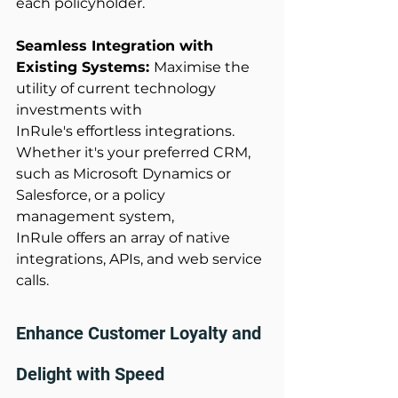
each policyholder. 
Seamless Integration with 
Existing Systems: 
Maximise the 
utility of current technology 
investments with 
InRule's effortless integrations. 
Whether it's your preferred CRM, 
such as Microsoft Dynamics or 
Salesforce, or a policy 
management system, 
InRule offers an array of native 
integrations, APIs, and web service 
calls. 
Enhance Customer Loyalty and 
Delight with Speed 