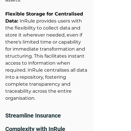
Flexible Storage for Centralised 
Data: 
InRule provides users with 
the flexibility to collect data and 
store it wherever needed, even if 
there's limited time or capability 
for immediate transformation and 
structuring. This facilitates instant 
access to information when 
required. InRule centralises all data 
into a repository, fostering 
complete transparency and 
traceability across the entire 
organisation. 
Streamline Insurance 
Complexity with InRule 