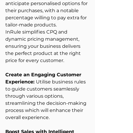
anticipate personalised options for 
their purchases, with a notable 
percentage willing to pay extra for 
tailor-made products. 
InRule simplifies CPQ and 
dynamic pricing management, 
ensuring your business delivers 
the perfect product at the right 
price for every customer. 
Create an Engaging Customer 
Experience: 
Utilise business rules 
to guide customers seamlessly 
through various options, 
streamlining the decision-making 
process which will enhance their 
overall experience. 
Boost Sales with Intelligent 