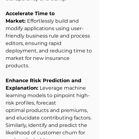
Accelerate Time to 
Market: 
Effortlessly build and 
modify applications using user-
friendly business rule and process 
editors, ensuring rapid 
deployment, and reducing time to 
market for new insurance 
products. 
Enhance Risk Prediction and 
Explanation: 
Leverage machine 
learning models to pinpoint high-
risk profiles, forecast 
optimal products and premiums, 
and elucidate contributing factors. 
Similarly, identify and predict the 
likelihood of customer churn for 