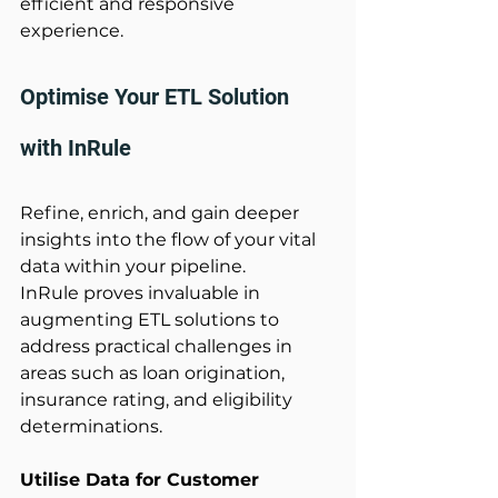
efficient and responsive 
experience. 
Optimise Your ETL Solution 
with InRule 
Refine, enrich, and gain deeper 
insights into the flow of your vital 
data within your pipeline. 
InRule proves invaluable in 
augmenting ETL solutions to 
address practical challenges in 
areas such as loan origination, 
insurance rating, and eligibility 
determinations. 
Utilise Data for Customer 