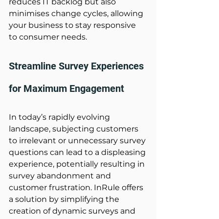
reduces IT backlog but also 
minimises change cycles, allowing 
your business to stay responsive 
to consumer needs. 
Streamline Survey Experiences 
for Maximum Engagement 
In today’s rapidly evolving 
landscape, subjecting customers 
to irrelevant or unnecessary survey 
questions can lead to a displeasing 
experience, potentially resulting in 
survey abandonment and 
customer frustration. InRule offers 
a solution by simplifying the 
creation of dynamic surveys and 