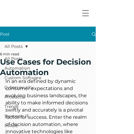
Post
All Posts
6 min read
All Posts
Use Cases for Decision
Automation
Automation
Custom Software
In an era defined by dynamic 
Cybersecurity
consumer expectations and 
evolving business landscapes, the 
Products
ability to make informed decisions 
Trends
swiftly and accurately is a pivotal 
Strategic IT
factor for success. Enter the realm 
of decision automation, where 
InRule
innovative technologies like 