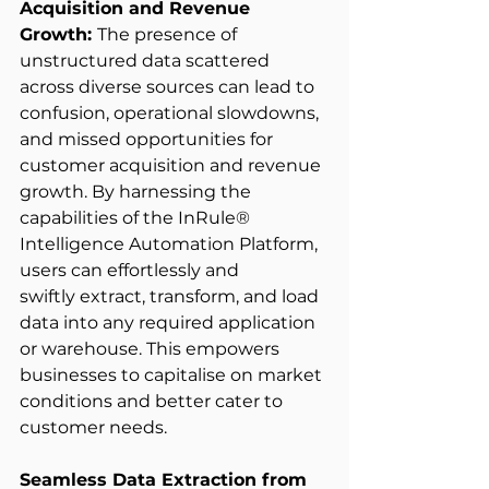
Acquisition and Revenue 
Growth: 
The presence of 
unstructured data scattered 
across diverse sources can lead to 
confusion, operational slowdowns, 
and missed opportunities for 
customer acquisition and revenue 
growth. By harnessing the 
capabilities of the InRule® 
Intelligence Automation Platform, 
users can effortlessly and 
swiftly extract, transform, and load 
data into any required application 
or warehouse. This empowers 
businesses to capitalise on market 
conditions and better cater to 
customer needs. 
Seamless Data Extraction from 