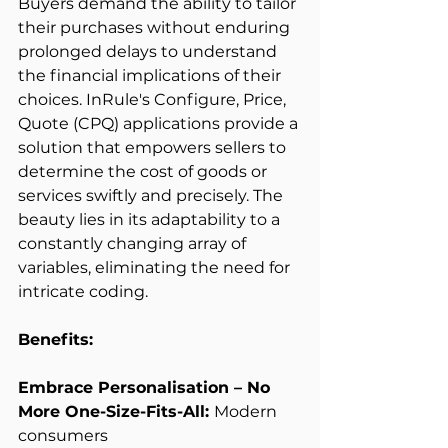
Buyers demand the ability to tailor 
their purchases without enduring 
prolonged delays to understand 
the financial implications of their 
choices. InRule's Configure, Price, 
Quote (CPQ) applications provide a 
solution that empowers sellers to 
determine the cost of goods or 
services swiftly and precisely. The 
beauty lies in its adaptability to a 
constantly changing array of 
variables, eliminating the need for 
intricate coding. 
Benefits:
Embrace Personalisation – No 
More One-Size-Fits-All: 
Modern 
consumers 