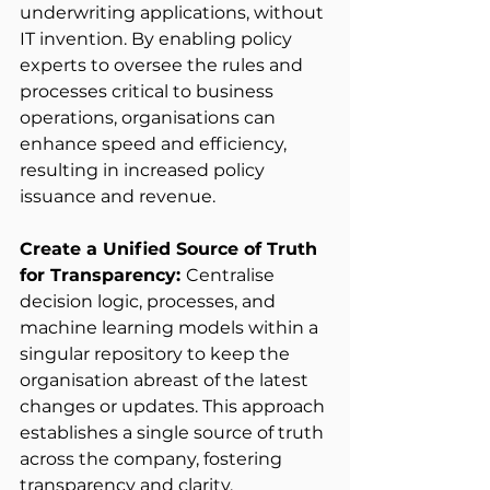
underwriting applications, without 
IT invention. By enabling policy 
experts to oversee the rules and 
processes critical to business 
operations, organisations can 
enhance speed and efficiency, 
resulting in increased policy 
issuance and revenue. 
Create a Unified Source of Truth 
for Transparency: 
Centralise 
decision logic, processes, and 
machine learning models within a 
singular repository to keep the 
organisation abreast of the latest 
changes or updates. This approach 
establishes a single source of truth 
across the company, fostering 
transparency and clarity. 