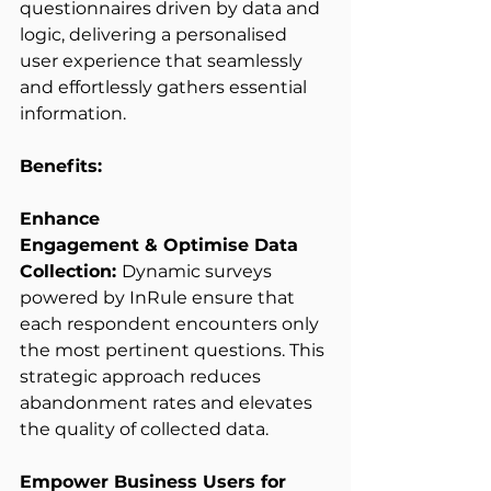
questionnaires driven by data and 
logic, delivering a personalised 
user experience that seamlessly 
and effortlessly gathers essential 
information. 
Benefits:
Enhance 
Engagement & Optimise Data 
Collection: 
Dynamic surveys 
powered by InRule ensure that 
each respondent encounters only 
the most pertinent questions. This 
strategic approach reduces 
abandonment rates and elevates 
the quality of collected data. 
Empower Business Users for 