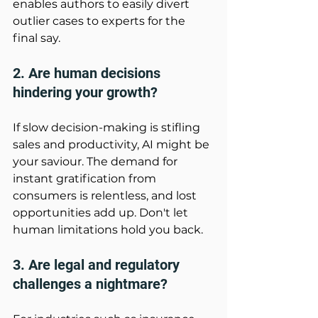
enables authors to easily divert 
outlier cases to experts for the 
final say. 
2. Are human decisions 
hindering your growth?
If slow decision-making is stifling 
sales and productivity, AI might be 
your saviour. The demand for 
instant gratification from 
consumers is relentless, and lost 
opportunities add up. Don't let 
human limitations hold you back. 
3. Are legal and regulatory 
challenges a nightmare? 