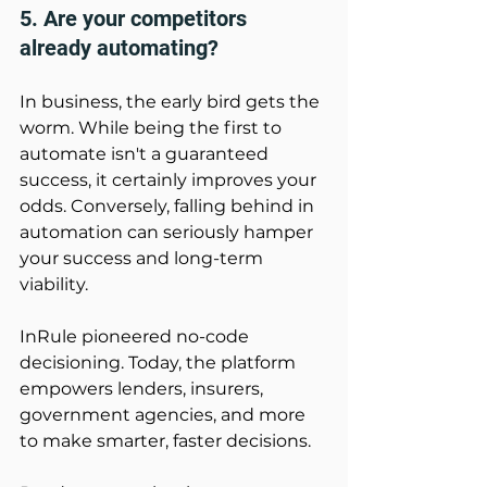
5. Are your competitors 
already automating? 
In business, the early bird gets the 
worm. While being the first to 
automate isn't a guaranteed 
success, it certainly improves your 
odds. Conversely, falling behind in 
automation can seriously hamper 
your success and long-term 
viability. 
InRule pioneered no-code 
decisioning. Today, the platform 
empowers lenders, insurers, 
government agencies, and more 
to make smarter, faster decisions. 