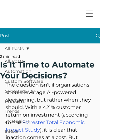
Post
All Posts
2 min read
All Posts
Is It Time to Automate
Automation
Your Decisions?
Custom Software
The question isn't if organisations 
Cybersecurity
should leverage AI-powered 
decisioning, but rather when they 
Products
should. With a 421% customer 
Trends
return on investment (according 
Strategic IT
to the 
Forrester Total Economic 
Impact Study
), it is clear that 
InRule
inaction comes at a cost. But 