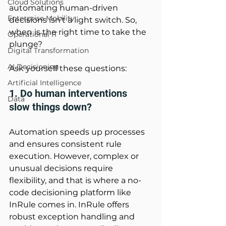
Cloud Solutions
automating human-driven 
Enterprise Mobility
decisions isn't a light switch. So, 
when is the right time to take the 
Operational IT
plunge? 
Digital Transformation
AI Decisioning
Ask yourself these questions: 
Artificial Intelligence
1. Do human interventions 
Data
slow things down? 
Automation speeds up processes 
and ensures consistent rule 
execution. However, complex or 
unusual decisions require 
flexibility, and that is where a no-
code decisioning platform like 
InRule comes in. InRule offers 
robust exception handling and 