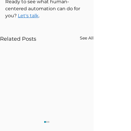
Ready to see what human-
centered automation can do for 
you? 
Let's talk
. 
See All
Related Posts