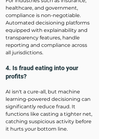
For industries such as insurance, 
healthcare, and government, 
compliance is non-negotiable. 
Automated decisioning platforms 
equipped with explainability and 
transparency features, handle 
reporting and compliance across 
all jurisdictions. 
4. Is fraud eating into your 
profits? 
AI isn't a cure-all, but machine 
learning-powered decisioning can 
significantly reduce fraud. It 
functions like casting a tighter net, 
catching suspicious activity before 
it hurts your bottom line. 