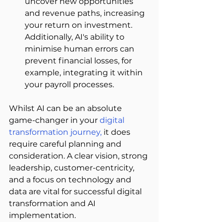
uncover new opportunities 
and revenue paths, increasing 
your return on investment. 
Additionally, AI's ability to 
minimise human errors can 
prevent financial losses, for 
example, integrating it within 
your payroll processes.  
Whilst AI can be an absolute 
game-changer in your
digital 
transformation journey
,
 it does 
require careful planning and 
consideration. A clear vision, strong 
leadership, customer-centricity, 
and a focus on technology and 
data are vital for successful digital 
transformation and AI 
implementation. 