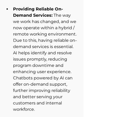
Providing Reliable On-
Demand Services:
 The way 
we work has changed, and we 
now operate within a hybrid / 
remote working environment. 
Due to this, having reliable on-
demand services is essential. 
AI helps identify and resolve 
issues promptly, reducing 
program downtime and 
enhancing user experience. 
Chatbots powered by AI can 
offer on-demand support, 
further improving reliability 
and better serving your 
customers and internal 
workforce. 