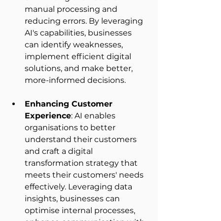
manual processing and 
reducing errors. By leveraging 
AI's capabilities, businesses 
can identify weaknesses, 
implement efficient digital 
solutions, and make better, 
more-informed decisions. 
Enhancing Customer 
Experience
: AI enables 
organisations to better 
understand their customers 
and craft a digital 
transformation strategy that 
meets their customers' needs 
effectively. Leveraging data 
insights, businesses can 
optimise internal processes, 