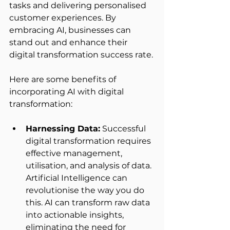
tasks and delivering personalised 
customer experiences. By 
embracing AI, businesses can 
stand out and enhance their 
digital transformation success rate. 
Here are some benefits of 
incorporating AI with digital 
transformation: 
Harnessing Data:
 Successful 
digital transformation requires 
effective management, 
utilisation, and analysis of data. 
Artificial Intelligence can 
revolutionise the way you do 
this. AI can transform raw data 
into actionable insights, 
eliminating the need for 