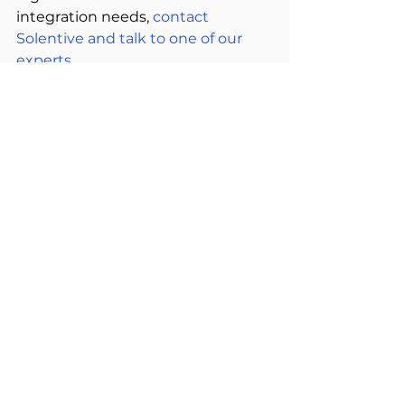
integration needs, 
contact 
Solentive and talk to one of our 
experts.  
See All
Related Posts