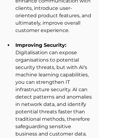
enhance communication with 
clients, introduce user-
oriented product features, and 
ultimately, improve overall 
customer experience. 
Improving Security:
Digitalisation can expose 
organisations to potential 
security threats, but with AI's 
machine learning capabilities, 
you can strengthen IT 
infrastructure security. AI can 
detect patterns and anomalies 
in network data, and identify 
potential threats faster than 
traditional methods, therefore 
safeguarding sensitive 
business and customer data. 