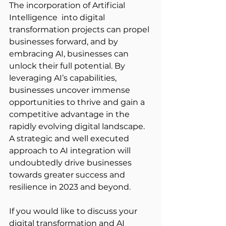
The incorporation of Artificial 
Intelligence  into digital 
transformation projects can propel 
businesses forward, and by 
embracing AI, businesses can 
unlock their full potential. By 
leveraging AI’s capabilities, 
businesses uncover immense 
opportunities to thrive and gain a 
competitive advantage in the 
rapidly evolving digital landscape. 
A strategic and well executed 
approach to AI integration will 
undoubtedly drive businesses 
towards greater success and 
resilience in 2023 and beyond.
If you would like to discuss your 
digital transformation and AI 