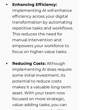
Enhancing Efficiency:
Implementing AI will enhance 
efficiency across your digital 
transformation by automating 
repetitive tasks and workflows. 
This reduces the need for 
manual intervention and 
empowers your workforce to 
focus on higher-value tasks.  
Reducing Costs:
 Although 
implementing AI does require 
some initial investment, its 
potential to reduce costs 
makes it a valuable long-term 
asset. With your team now 
focused on more strategic, 
value-adding tasks, you can 