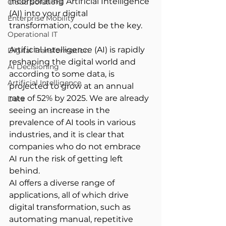
incorporating Artificial Intelligence 
Cloud Solutions
(AI) into your digital 
Enterprise Mobility
transformation, could be the key. 
Operational IT
Artificial Intelligence (AI) is rapidly 
Digital Transformation
reshaping the digital world and 
AI Decisioning
according to some data, is 
Artificial Intelligence
projected to grow at an annual 
rate of 52% by 2025. We are already 
Data
seeing an increase in the 
prevalence of AI tools in various 
industries, and it is clear that 
companies who do not embrace 
AI run the risk of getting left 
behind.   
AI offers a diverse range of 
applications, all of which drive 
digital transformation, such as 
automating manual, repetitive 