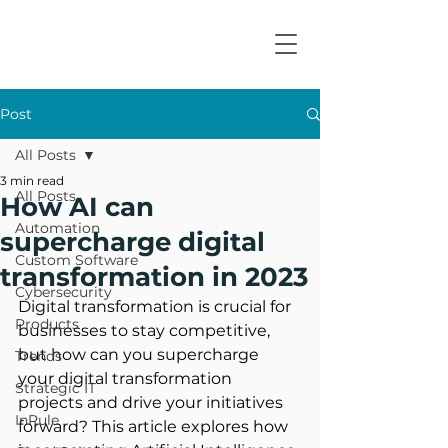
Post
All Posts
3 min read
All Posts
How AI can
Automation
supercharge digital
Custom Software
transformation in 2023
Cybersecurity
Digital transformation is crucial for 
Products
businesses to stay competitive, 
but how can you supercharge 
Trends
your digital transformation 
Strategic IT
projects and drive your initiatives 
InRule
forward? This article explores how 