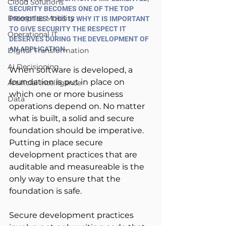
Cloud Solutions
SECURITY BECOMES ONE OF THE TOP 
Enterprise Mobility
PRIORITIES. THIS IS WHY IT IS IMPORTANT 
TO GIVE SECURITY THE RESPECT IT 
Operational IT
DESERVES DURING THE DEVELOPMENT OF 
AN APPLICATION.
Digital Transformation
AI Decisioning
When software is developed, a 
foundation is put in place on 
Artificial Intelligence
which one or more business 
Data
operations depend on. No matter 
what is built, a solid and secure 
foundation should be imperative. 
Putting in place secure 
development practices that are 
auditable and measureable is the 
only way to ensure that the 
foundation is safe.
Secure development practices 