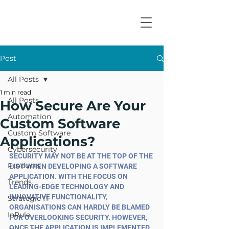
Post
All Posts
1 min read
All Posts
How Secure Are Your
Automation
Custom Software
Custom Software
Applications?
Cybersecurity
SECURITY MAY NOT BE AT THE TOP OF THE 
Products
LIST WHEN DEVELOPING A SOFTWARE 
APPLICATION. WITH THE FOCUS ON 
Trends
LEADING-EDGE TECHNOLOGY AND 
INNOVATIVE FUNCTIONALITY, 
Strategic IT
ORGANISATIONS CAN HARDLY BE BLAMED 
InRule
FOR OVERLOOKING SECURITY. HOWEVER, 
ONCE THE APPLICATION IS IMPLEMENTED, 