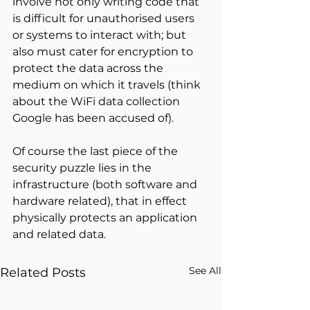
involve not only writing code that 
is difficult for unauthorised users 
or systems to interact with; but 
also must cater for encryption to 
protect the data across the 
medium on which it travels (think 
about the WiFi data collection 
Google has been accused of).
Of course the last piece of the 
security puzzle lies in the 
infrastructure (both software and 
hardware related), that in effect 
physically protects an application 
and related data.
See All
Related Posts