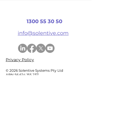
Has Ended?
1300 55 30 50
info@solentive.com
Privacy Policy
© 2026 Solentive Systems Pty Ltd
ABN
56 624 155 237
Services
Generative AI & Copilots
Data Platforms
Business Insights & Power BI
Software Development
System Audit & Modernisation​