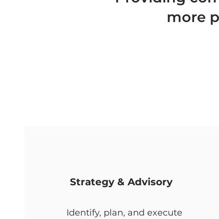
more pr
Strategy & Advisory
Identify, plan, and execute