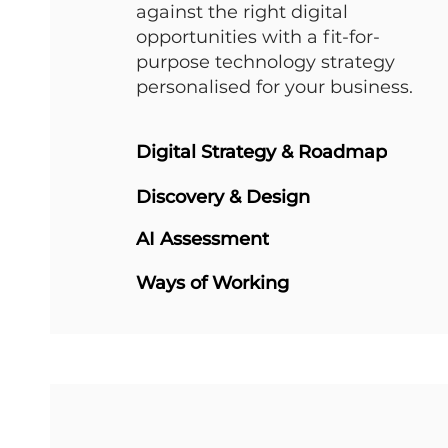
against the right digital
opportunities with a fit-for-
purpose technology strategy
personalised for your business.
Digital Strategy & Roadmap
Discovery & Design
AI Assessment
Ways of Working