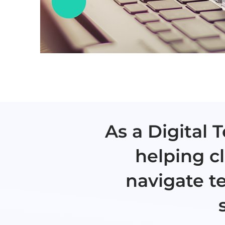
As a Digital
helping cl
navigate t