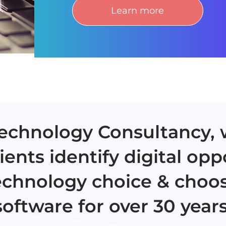
Learn more
 Technology Consultancy,
ients identify digital opp
echnology choice & choos
software for over 30 years