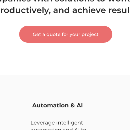
oductively, and achieve resul
Get a quote for your project
Automation & AI
Leverage intelligent