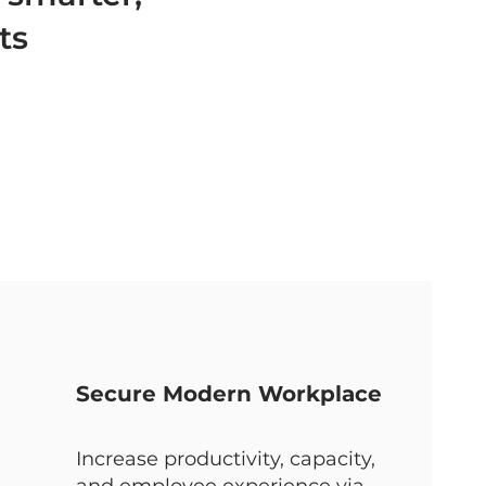
ts
Secure Modern Workplace
Increase productivity, capacity,