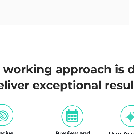
s working approach is 
eliver exceptional resul
rative
Preview and
User
Acc