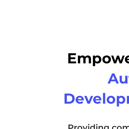
Empower
Au
Develop
Providing com