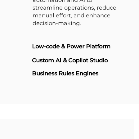
automation and AI to
streamline operations, reduce
manual effort, and enhance
decision-making.
Low-code & Power Platform
Custom AI & Copilot Studio
Business Rules Engines