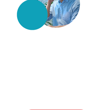
Couldn't find what you
were looking for?
Simply leave a request, and
we'll find the solution you
need