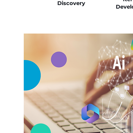
Discovery
Devel