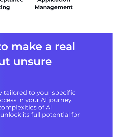
ting
Management
to make a real
ut unsure
 tailored to your specific
ccess in your AI journey.
omplexities of AI
lock its full potential for