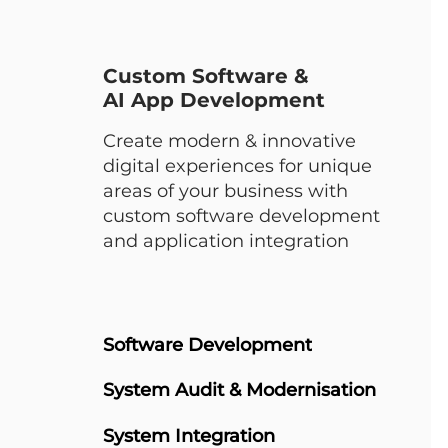
Custom Software &
AI App Development
Create modern & innovative
digital experiences for unique
areas of your business with
custom software development
and application integration
Software Development
System Audit & Modernisation​
System Integration