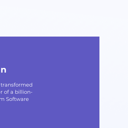
gn
y transformed
 of a billion-
om Software