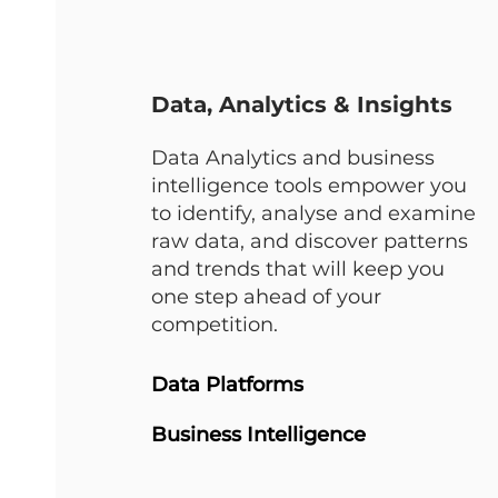
Data, Analytics & Insights
Data Analytics and business
intelligence tools empower you
to identify, analyse and examine
raw data, and discover patterns
and trends that will keep you
one step ahead of your
competition.
Data Platforms
Business Intelligence