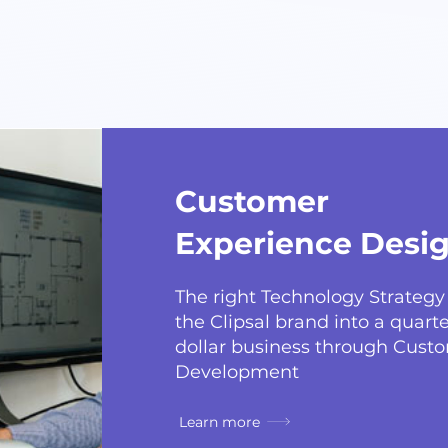
Customer
Experience Desi
The right Technology Strateg
the Clipsal brand into a quarter
dollar business through Cust
Development
Learn more