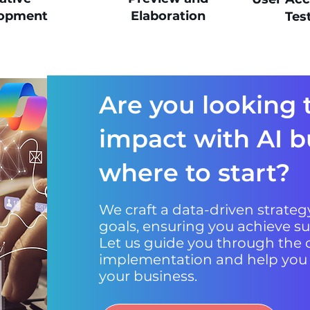
opment
Elaboration
Tes
Are you looking 
impact with AI b
where to start?
We craft a data-driven strategy
goals, ensuring you achieve su
Let us guide you through the c
implementation and help you un
your business.