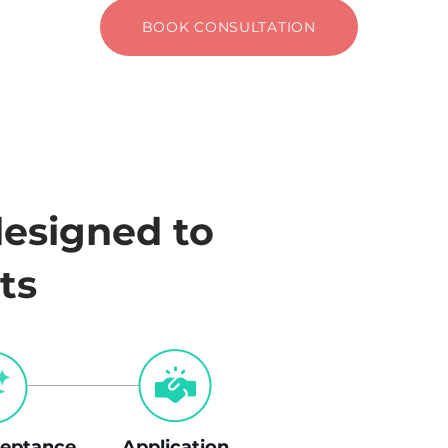
BOOK CONSULTATION
designed to
ts
eptance
Application