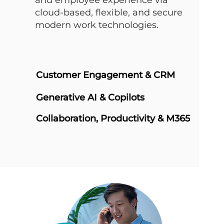
and employee experience via
cloud-based, flexible, and secure
modern work technologies.
Customer Engagement & CRM
Generative AI & Copilots
Collaboration, Productivity & M365