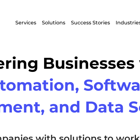
Services
Solutions
Success Stories
Industrie
ing Businesses
tomation, Softwa
ment, and Data S
panies with solutions to work