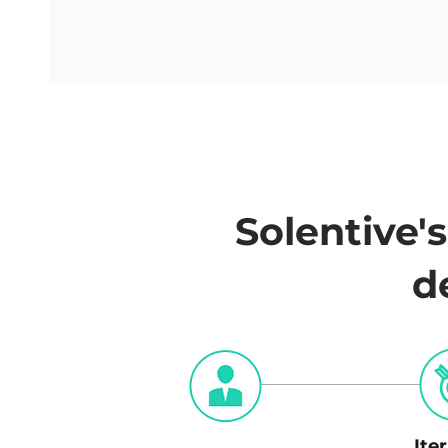
Solentive'
d
Ite