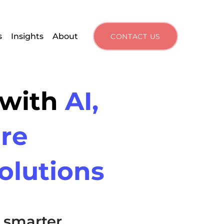
s
Insights
About
CONTACT US
 with
AI,
re
olutions
 smarter,