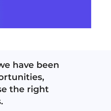
 we have been
ortunities,
e the right
.