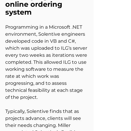
online ordering 
system
Programming in a Microsoft .NET 
environment, Solentive engineers 
developed code in VB and C#, 
which was uploaded to ILG’s server 
every two weeks as iterations were 
completed. This allowed ILG to use 
working software to measure the 
rate at which work was 
progressing, and to assess 
technical feasibility at each stage 
of the project.
Typically, Solentive finds that as 
projects advance, clients will see 
their needs changing. Miller 