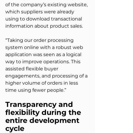
of the company’s existing website, 
which suppliers were already 
using to download transactional 
information about product sales.
“Taking our order processing 
system online with a robust web 
application was seen as a logical 
way to improve operations. This 
assisted flexible buyer 
engagements, and processing of a 
higher volume of orders in less 
time using fewer people.”
Transparency and 
flexibility during the 
entire development 
cycle