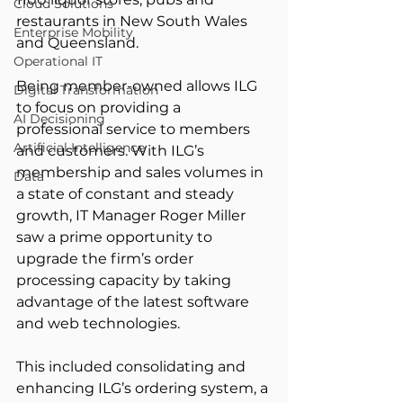
Cloud Solutions
restaurants in New South Wales 
Enterprise Mobility
and Queensland.
Operational IT
Being member-owned allows ILG 
Digital Transformation
to focus on providing a 
AI Decisioning
professional service to members 
Artificial Intelligence
and customers. With ILG’s 
membership and sales volumes in 
Data
a state of constant and steady 
growth, IT Manager Roger Miller 
saw a prime opportunity to 
upgrade the firm’s order 
processing capacity by taking 
advantage of the latest software 
and web technologies.
This included consolidating and 
enhancing ILG’s ordering system, a 