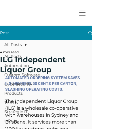
Post
All Posts
4 min read
All Posts
ILG Independent
Automation
Liquor Group
Custom Software
AUTOMATED ORDERING SYSTEM SAVES 
ILG MEMBERS 50 CENTS PER CARTON, 
Cybersecurity
SLASHING OPERATING COSTS.
Products
The Independent Liquor Group 
Trends
(ILG) is a wholesale co-operative 
Strategic IT
with warehouses in Sydney and 
InRule
Brisbane. It services more than 
1100 liquor stores, pubs and 