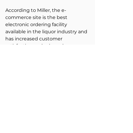
According to Miller, the e-
commerce site is the best 
electronic ordering facility 
available in the liquor industry and 
has increased customer 
satisfaction and sales volume. 
Miller appreciated the firm’s 
commitment to customer service 
and focus on meeting ILG’s 
deadline and budget.
“Solentive’s technical expertise 
and commercial understanding 
ensured a successful business 
outcome. Service delivery has 
been improved considerably and 
ILG’s members now save 50 cents 
off the price of every carton 