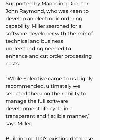
Supported by Managing Director 
John Raymond, who was keen to 
develop an electronic ordering 
capability, Miller searched for a 
software developer with the mix of 
technical and business 
understanding needed to 
enhance and cut order processing 
costs.
“While Solentive came to us highly 
recommended, ultimately we 
selected them on their ability to 
manage the full software 
development life cycle in a 
transparent and flexible manner,” 
says Miller.
Building on ILG’s existing database 