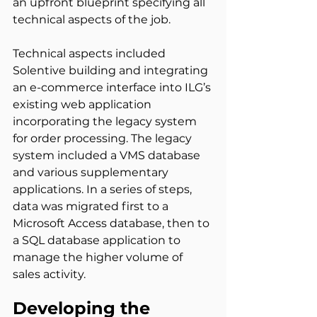
an upfront blueprint specifying all 
technical aspects of the job.
Technical aspects included 
Solentive building and integrating 
an e-commerce interface into ILG’s 
existing web application 
incorporating the legacy system 
for order processing. The legacy 
system included a VMS database 
and various supplementary 
applications. In a series of steps, 
data was migrated first to a 
Microsoft Access database, then to 
a SQL database application to 
manage the higher volume of 
sales activity.
Developing the 