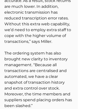
accurate. As a result, stock returns 
are much lower. In addition, 
electronic transmission has 
reduced transcription error rates. 
Without this extra web capability, 
we’d need to employ extra staff to 
cope with the higher volume of 
transactions,” says Miller.
The ordering system has also 
brought new clarity to inventory 
management. “Because all 
transactions are centralised and 
automated, we have a clear 
snapshot of transaction history 
and extra control over stock. 
Moreover, the time members and 
suppliers spend placing orders has 
been slashed.”