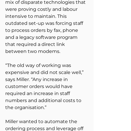
mix of disparate technologies that 
were proving costly and labour 
intensive to maintain. This 
outdated set-up was forcing staff 
to process orders by fax, phone 
and a legacy software program 
that required a direct link 
between two modems.
“The old way of working was 
expensive and did not scale well,” 
says Miller. “Any increase in 
customer orders would have 
required an increase in staff 
numbers and additional costs to 
the organisation.”
Miller wanted to automate the 
ordering process and leverage off 