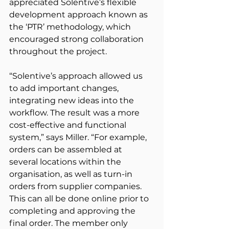
appreciated Solentive’s flexible 
development approach known as 
the ‘PTR’ methodology, which 
encouraged strong collaboration 
throughout the project.
“Solentive’s approach allowed us 
to add important changes, 
integrating new ideas into the 
workflow. The result was a more 
cost-effective and functional 
system,” says Miller. “For example, 
orders can be assembled at 
several locations within the 
organisation, as well as turn-in 
orders from supplier companies. 
This can all be done online prior to 
completing and approving the 
final order. The member only 