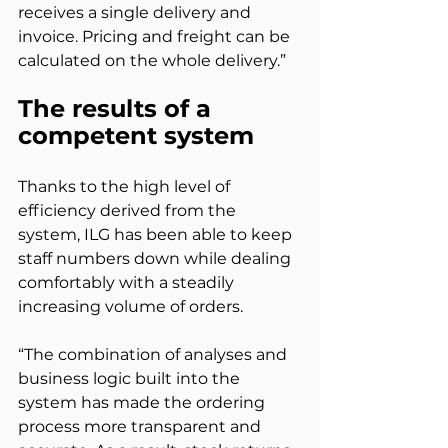
receives a single delivery and 
invoice. Pricing and freight can be 
calculated on the whole delivery.”
The results of a 
competent system
Thanks to the high level of 
efficiency derived from the 
system, ILG has been able to keep 
staff numbers down while dealing 
comfortably with a steadily 
increasing volume of orders.
“The combination of analyses and 
business logic built into the 
system has made the ordering 
process more transparent and 