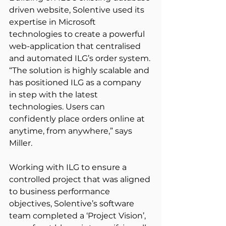
driven website, Solentive used its 
expertise in Microsoft 
technologies to create a powerful 
web-application that centralised 
and automated ILG’s order system. 
“The solution is highly scalable and 
has positioned ILG as a company 
in step with the latest 
technologies. Users can 
confidently place orders online at 
anytime, from anywhere,” says 
Miller.
Working with ILG to ensure a 
controlled project that was aligned 
to business performance 
objectives, Solentive’s software 
team completed a ‘Project Vision’, 