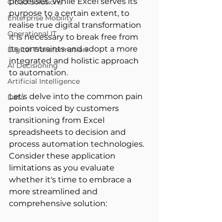
processes. While Excel serves its 
Cloud Solutions
purpose to a certain extent, to 
Enterprise Mobility
realise true digital transformation 
Operational IT
it is necessary to break free from 
its constraints and adopt a more 
Digital Transformation
integrated and holistic approach 
AI Decisioning
to automation. 
Artificial Intelligence
Let's delve into the common pain 
Data
points voiced by customers 
transitioning from Excel 
spreadsheets to decision and 
process automation technologies. 
Consider these application 
limitations as you evaluate 
whether it's time to embrace a 
more streamlined and 
comprehensive solution: 