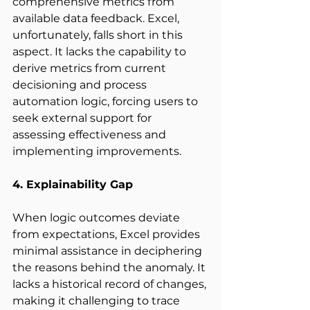
comprehensive metrics from 
available data feedback. Excel, 
unfortunately, falls short in this 
aspect. It lacks the capability to 
derive metrics from current 
decisioning and process 
automation logic, forcing users to 
seek external support for 
assessing effectiveness and 
implementing improvements. 
4. Explainability Gap
When logic outcomes deviate 
from expectations, Excel provides 
minimal assistance in deciphering 
the reasons behind the anomaly. It 
lacks a historical record of changes, 
making it challenging to trace 