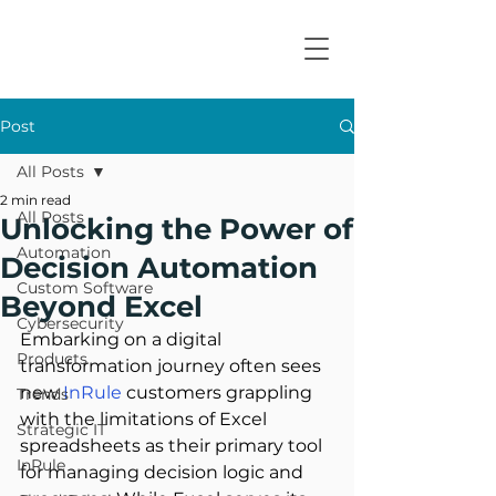
Post
All Posts
2 min read
All Posts
Unlocking the Power of
Automation
Decision Automation
Custom Software
Beyond Excel
Cybersecurity
Embarking on a digital 
Products
transformation journey often sees 
new 
InRule
 customers grappling 
Trends
with the limitations of Excel 
Strategic IT
spreadsheets as their primary tool 
InRule
for managing decision logic and 