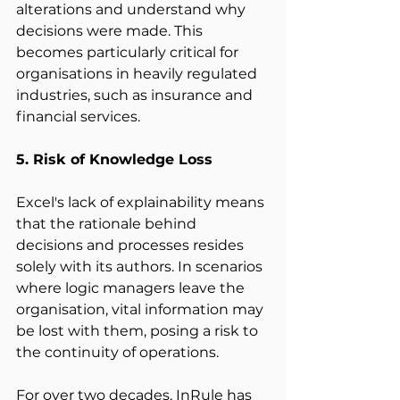
alterations and understand why 
decisions were made. This 
becomes particularly critical for 
organisations in heavily regulated 
industries, such as insurance and 
financial services. 
5. Risk of Knowledge Loss
Excel's lack of explainability means 
that the rationale behind 
decisions and processes resides 
solely with its authors. In scenarios 
where logic managers leave the 
organisation, vital information may 
be lost with them, posing a risk to 
the continuity of operations. 
For over two decades, InRule has 