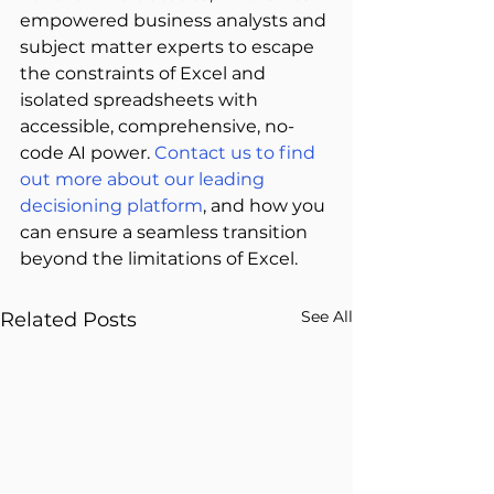
empowered business analysts and 
subject matter experts to escape 
the constraints of Excel and 
isolated spreadsheets with 
accessible, comprehensive, no-
code AI power. 
Contact us to find 
out more about our leading 
decisioning platform
, and how you 
can ensure a seamless transition 
beyond the limitations of Excel. 
See All
Related Posts