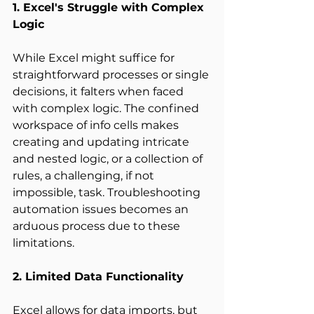
1. Excel's Struggle with Complex 
Logic
While Excel might suffice for 
straightforward processes or single 
decisions, it falters when faced 
with complex logic. The confined 
workspace of info cells makes 
creating and updating intricate 
and nested logic, or a collection of 
rules, a challenging, if not 
impossible, task. Troubleshooting 
automation issues becomes an 
arduous process due to these 
limitations. 
2. Limited Data Functionality
Excel allows for data imports, but 