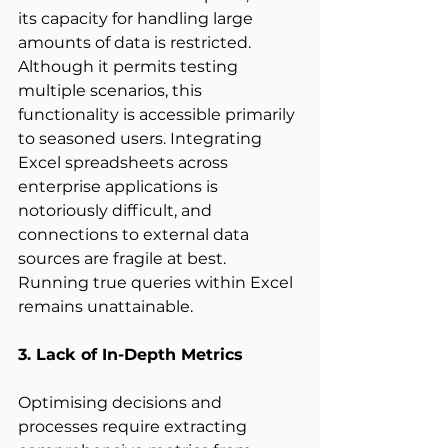
its capacity for handling large 
amounts of data is restricted. 
Although it permits testing 
multiple scenarios, this 
functionality is accessible primarily 
to seasoned users. Integrating 
Excel spreadsheets across 
enterprise applications is 
notoriously difficult, and 
connections to external data 
sources are fragile at best. 
Running true queries within Excel 
remains unattainable. 
3. Lack of In-Depth Metrics
Optimising decisions and 
processes require extracting 