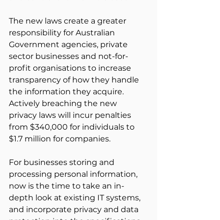
The new laws create a greater 
responsibility for Australian 
Government agencies, private 
sector businesses and not-for-
profit organisations to increase 
transparency of how they handle 
the information they acquire. 
Actively breaching the new 
privacy laws will incur penalties 
from $340,000 for individuals to 
$1.7 million for companies.
For businesses storing and 
processing personal information, 
now is the time to take an in-
depth look at existing IT systems, 
and incorporate privacy and data 