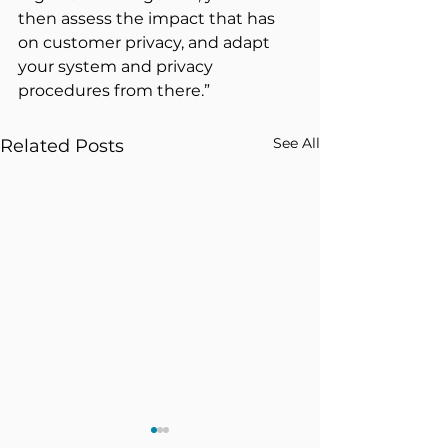
then assess the impact that has 
on customer privacy, and adapt 
your system and privacy 
procedures from there.”
See All
Related Posts