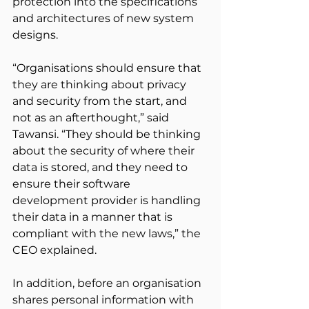
protection into the specifications 
and architectures of new system 
designs.
“Organisations should ensure that 
they are thinking about privacy 
and security from the start, and 
not as an afterthought,” said 
Tawansi. “They should be thinking 
about the security of where their 
data is stored, and they need to 
ensure their software 
development provider is handling 
their data in a manner that is 
compliant with the new laws,” the 
CEO explained.
In addition, before an organisation 
shares personal information with 