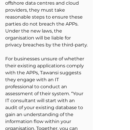
offshore data centres and cloud 
providers, they must take 
reasonable steps to ensure these 
parties do not breach the APPs. 
Under the new laws, the 
organisation will be liable for 
privacy breaches by the third-party.
For businesses unsure of whether 
their existing applications comply 
with the APPs, Tawansi suggests 
they engage with an IT 
professional to conduct an 
assessment of their system. “Your 
IT consultant will start with an 
audit of your existing database to 
gain an understanding of the 
information flow within your 
organisation. Together, you can 