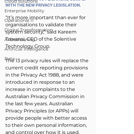
Cloud Solutions
WITH THE NEW PRIVACY LEGISLATION.
Enterprise Mobility
“It’s more important than ever for 
Operational IT
organisations to validate their 
Digital Transformation
system security,” said Kareem 
Tawansi, CEO of the Solentive 
AI Decisioning
Technology Group.
Artificial Intelligence
Data
The 13 privacy rules will replace the 
current credit reporting provisions 
in the Privacy Act 1988, and were 
introduced in response to an 
increase in complaints to the 
Australian Privacy Commission in 
the last few years. Australian 
Privacy Principles (or APPs) will 
provide people with better access 
to their own personal information, 
and control over how it is used.