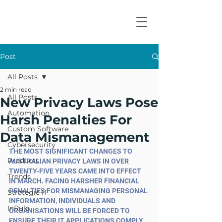
Post
All Posts
2 min read
All Posts
New Privacy Laws Pose
Automation
Harsh Penalties For
Custom Software
Data Mismanagement
Cybersecurity
THE MOST SIGNIFICANT CHANGES TO 
Products
AUSTRALIAN PRIVACY LAWS IN OVER 
TWENTY-FIVE YEARS CAME INTO EFFECT 
Trends
IN MARCH. FACING HARSHER FINANCIAL 
PENALTIES FOR MISMANAGING PERSONAL 
Strategic IT
INFORMATION, INDIVIDUALS AND 
InRule
ORGANISATIONS WILL BE FORCED TO 
ENSURE THEIR IT APPLICATIONS COMPLY 