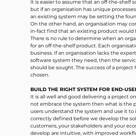
It is easier to assume that an off-the-shelf 
but if an organisation has unique processe
an existing system may be setting the found
On the other hand, an organisation may con
in-fact find that an existing product would b
There is no rule to determine when an org
for an off-the-shelf product. Each organisat
business. If an organisation lacks the exper
software system they need, then the servic
should be sought. The success of a project 
chosen.
BUILD THE RIGHT SYSTEM FOR END-USE
It is all well and good delivering a project 
not embrace the system then what is the p
users understand the system and use it to 
correctly defined before we develop the sol
customers, your stakeholders and your eco
develop are intuitive, with improved workf