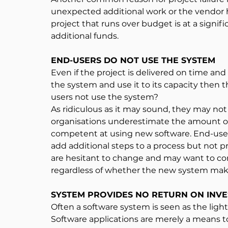
unexpected additional work or the vendor hav
project that runs over budget is at a signific
additional funds.
END-USERS DO NOT USE THE SYSTEM
Even if the project is delivered on time an
the system and use it to its capacity then 
users not use the system?
As ridiculous as it may sound, they may no
organisations underestimate the amount of t
competent at using new software. End-users
add additional steps to a process but not 
are hesitant to change and may want to con
regardless of whether the new system makes
SYSTEM PROVIDES NO RETURN ON INV
Often a software system is seen as the light 
Software applications are merely a means to