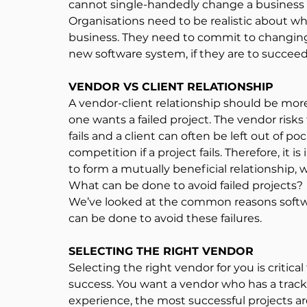
cannot single-handedly change a busines
Organisations need to be realistic about wh
business. They need to commit to changing 
new software system, if they are to succeed
VENDOR VS CLIENT RELATIONSHIP
A vendor-client relationship should be more 
one wants a failed project. The vendor risks 
fails and a client can often be left out of poc
competition if a project fails. Therefore, it i
to form a mutually beneficial relationship
What can be done to avoid failed projects?
We’ve looked at the common reasons software
can be done to avoid these failures.
SELECTING THE RIGHT VENDOR
Selecting the right vendor for you is critica
success. You want a vendor who has a track 
experience, the most successful projects ar