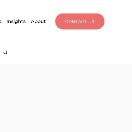
s
Insights
About
CONTACT US