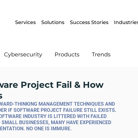
Services
Solutions
Success Stories
Industrie
Cybersecurity
Products
Trends
Enterprise Mobility
Operational IT
ware Project Fail & How
s
Artificial Intelligence
Data
ORWARD-THINKING MANAGEMENT TECHNIQUES AND 
 IF SOFTWARE PROJECT FAILURE STILL EXISTS. 
OFTWARE INDUSTRY IS LITTERED WITH FAILED 
 SMALL BUSINESSES, MANY HAVE EXPERIENCED 
ENTATION. NO ONE IS IMMURE.