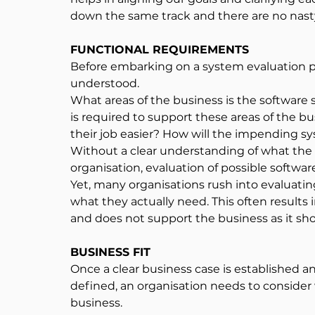
down the same track and there are no nasty
FUNCTIONAL REQUIREMENTS
Before embarking on a system evaluation p
understood.
What areas of the business is the software
is required to support these areas of the 
their job easier? How will the impending sys
Without a clear understanding of what the s
organisation, evaluation of possible softw
Yet, many organisations rush into evaluat
what they actually need. This often results i
and does not support the business as it sho
BUSINESS FIT
Once a clear business case is established a
defined, an organisation needs to consider 
business.