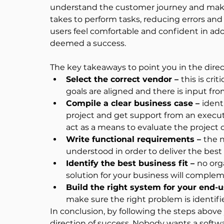
understand the customer journey and make th
takes to perform tasks, reducing errors and
users feel comfortable and confident in ado
deemed a success.
The key takeaways to point you in the direc
Select the correct vendor – 
this is cri
goals are aligned and there is input from 
Compile a clear business case – 
ident
project and get support from an execut
act as a means to evaluate the project
Write functional requirements – 
the n
understood in order to deliver the best 
Identify the best business fit – 
no org
solution for your business will comple
Build the right system for your end-u
make sure the right problem is identi
In conclusion, by following the steps above 
direction of success. Nobody wants a software 