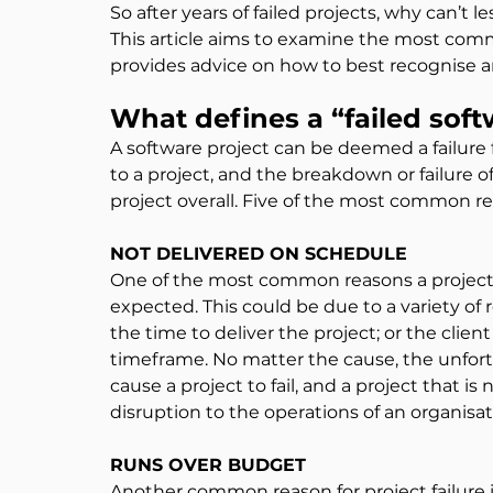
So after years of failed projects, why can’t 
This article aims to examine the most comm
provides advice on how to best recognise 
What defines a “failed soft
A software project can be deemed a failure
to a project, and the breakdown or failure of
project overall. Five of the most common re
NOT DELIVERED ON SCHEDULE
One of the most common reasons a project fai
expected. This could be due to a variety o
the time to deliver the project; or the cli
timeframe. No matter the cause, the unfort
cause a project to fail, and a project that i
disruption to the operations of an organisat
RUNS OVER BUDGET
Another common reason for project failure 