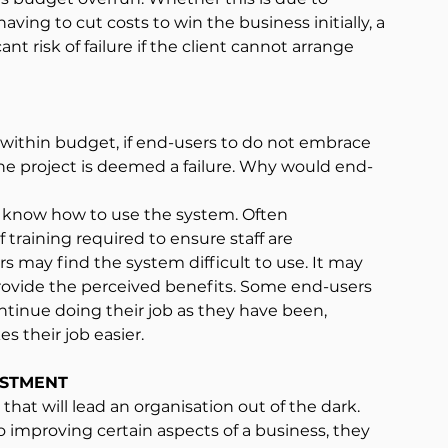
ing to cut costs to win the business initially, a 
ant risk of failure if the client cannot arrange 
d within budget, if end-users to do not embrace 
the project is deemed a failure. Why would end-
t know how to use the system. Often 
raining required to ensure staff are 
 may find the system difficult to use. It may 
provide the perceived benefits. Some end-users 
tinue doing their job as they have been, 
 their job easier.
ESTMENT
that will lead an organisation out of the dark. 
 improving certain aspects of a business, they 