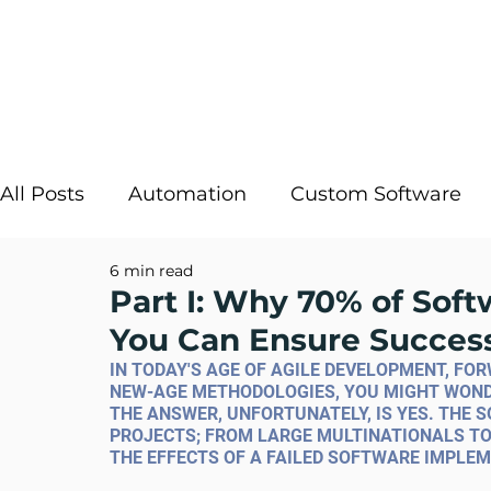
All Posts
Automation
Custom Software
6 min read
Strategic IT
InRule
Cloud Solutions
Part I: Why 70% of Soft
You Can Ensure Succes
Digital Transformation
AI Decisioning
IN TODAY'S AGE OF AGILE DEVELOPMENT, F
NEW-AGE METHODOLOGIES, YOU MIGHT WONDER
THE ANSWER, UNFORTUNATELY, IS YES. THE S
PROJECTS; FROM LARGE MULTINATIONALS TO
THE EFFECTS OF A FAILED SOFTWARE IMPLEM