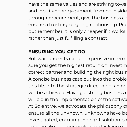
have the same values and are striving towar
and input and engagement from both sides wi
through procurement; give the business a sa
ensure a trusting, ongoing relationship. Pric
but remember, it is only cheaper if it works.
rather than just fulfilling a contract.
ENSURING YOU GET ROI
Software projects can be expensive in term
sure you get the highest return on investm
correct partner and building the right busin
A concise business case outlines the proble
this fits into the strategic direction of an 
will be achieved. Having a strong business
will aid in the implementation of the softw
At Solentive, we advocate the philosophy of
ensure all the unknown, unknowns have bee
investigated, ensuring the right solution is
helps in aligning our goals and clarifying ea