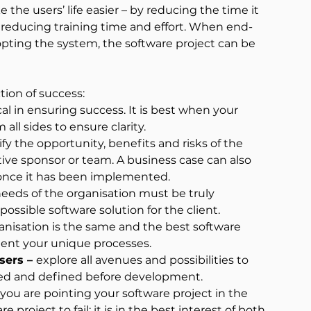
e users’ life easier – by reducing the time it 
 reducing training time and effort. When end-
pting the system, the software project can be 
tion of success:
tical in ensuring success. It is best when your 
all sides to ensure clarity.
ify the opportunity, benefits and risks of the 
ive sponsor or team. A business case can also 
 once it has been implemented.
eeds of the organisation must be truly 
possible software solution for the client.
anisation is the same and the best software 
ment your unique processes.
sers – 
explore all avenues and possibilities to 
fied and defined before development.
you are pointing your software project in the 
project to fail; it is in the best interest of both 