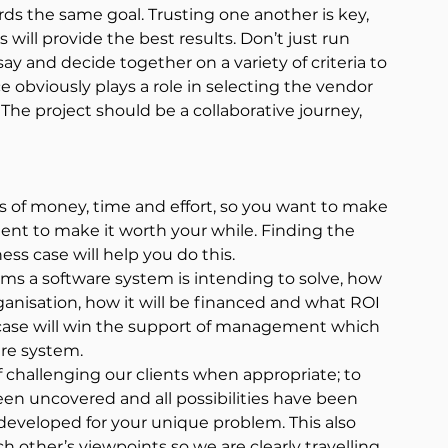
ds the same goal. Trusting one another is key, 
ll provide the best results. Don’t just run 
y and decide together on a variety of criteria to 
e obviously plays a role in selecting the vendor 
 The project should be a collaborative journey, 
s of money, time and effort, so you want to make 
ent to make it worth your while. Finding the 
ess case will help you do this.
ms a software system is intending to solve, how 
organisation, how it will be financed and what ROI 
 case will win the support of management which 
are system.
 challenging our clients when appropriate; to 
n uncovered and all possibilities have been 
 developed for your unique problem. This also 
ch other’s viewpoints so we are clearly travelling 