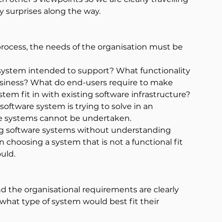
 surprises along the way.
rocess, the needs of the organisation must be 
 system intended to support? What functionality 
business? What do end-users require to make 
tem fit in with existing software infrastructure?
oftware system is trying to solve in an 
are systems cannot be undertaken.
ing software systems without understanding 
n choosing a system that is not a functional fit 
uld.
nd the organisational requirements are clearly 
what type of system would best fit their 