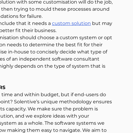
solution with some customisation will do the job, 
s then trying to mould these processes around 
ations for failure.
clude that it needs a 
custom solution
 but may 
etter fit their business.
anisation should choose a custom system or opt 
ion needs to determine the best fit for their 
tise in-house to concisely decide what type of 
es of an independent software consultant 
highly depends on the type of system that is 
RS
on time and within budget, but if end-users do 
oint? Solentive’s unique methodology ensures 
its capacity. We make sure the problem is 
ution, and we explore ideas with your 
system as a whole. The software systems we 
low making them easy to navigate. We aim to 