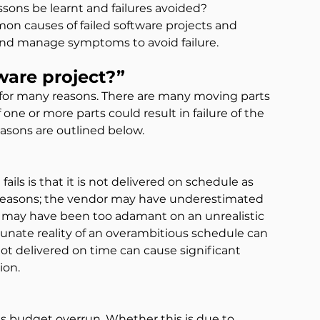
lessons be learnt and failures avoided?
on causes of failed software projects and 
and manage symptoms to avoid failure.
ware project?”
 for many reasons. There are many moving parts 
 one or more parts could result in failure of the 
asons are outlined below.
ls is that it is not delivered on schedule as 
f reasons; the vendor may have underestimated 
ent may have been too adamant on an unrealistic 
unate reality of an overambitious schedule can 
s not delivered on time can cause significant 
ion.
is budget overrun. Whether this is due to 