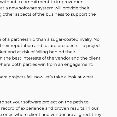
s without a commitment to improvement.
at a new software system will provide their 
other aspects of the business to support the 
.
of a partnership than a sugar-coated rivalry. No 
their reputation and future prospects if a project 
ket and at risk of falling behind their 
s in the best interests of the vendor and the client 
, where both parties win from an engagement.
 projects fail, now let’s take a look at what 
l to set your software project on the path to 
record of experience and proven results. In our 
e ones where client and vendor are aligned; they 