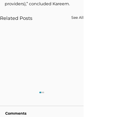
providers),” concluded Kareem.
See All
Related Posts
Comments