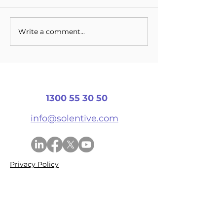
Write a comment...
Cloud Based
Things To Loo
Technologies Driving
For In Cloud 
Innovation
1300 55 30 50
info@solentive.com
Privacy Policy
© 2026 Solentive Systems Pty Ltd
ABN
56 624 155 237
Services