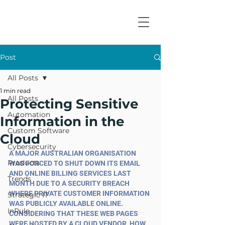
Post
All Posts
1 min read
All Posts
Protecting Sensitive
Automation
Information in the
Custom Software
Cloud
Cybersecurity
A MAJOR AUSTRALIAN ORGANISATION 
Products
WAS FORCED TO SHUT DOWN ITS EMAIL 
AND ONLINE BILLING SERVICES LAST 
Trends
MONTH DUE TO A SECURITY BREACH 
WHERE PRIVATE CUSTOMER INFORMATION 
Strategic IT
WAS PUBLICLY AVAILABLE ONLINE. 
InRule
CONSIDERING THAT THESE WEB PAGES 
WERE HOSTED BY A CLOUD VENDOR, HOW 