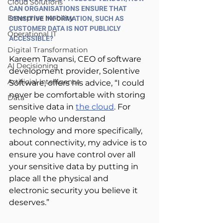
Cloud Solutions
CAN ORGANISATIONS ENSURE THAT 
Enterprise Mobility
SENSITIVE INFORMATION, SUCH AS 
CUSTOMER DATA IS NOT PUBLICLY 
Operational IT
ACCESSIBLE?
Digital Transformation
Kareem Tawansi, CEO of software 
AI Decisioning
development provider, Solentive 
Artificial Intelligence
Software, offers his advice, “I could 
never be comfortable with storing 
Data
sensitive data in 
the cloud
. For 
people who understand 
technology and more specifically, 
about connectivity, my advice is to 
ensure you have control over all 
your sensitive data by putting in 
place all the physical and 
electronic security you believe it 
deserves.”