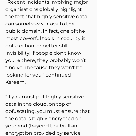
“Recent incidents involving major 
organisations globally highlight 
the fact that highly sensitive data 
can somehow surface to the 
public domain. In fact, one of the 
most powerful tools in security is 
obfuscation, or better still, 
invisibility; if people don’t know 
you’re there, they probably won’t 
find you because they won’t be 
looking for you,” continued 
Kareem.
“If you must put highly sensitive 
data in the cloud, on top of 
obfuscating, you must ensure that 
the data is highly encrypted on 
your end (beyond the built-in 
encryption provided by service 