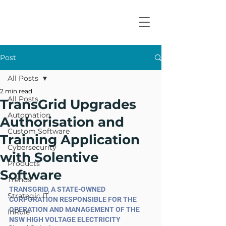
Post
All Posts
2 min read
All Posts
TransGrid Upgrades
Automation
Authorisation and
Custom Software
Training Application
Cybersecurity
with Solentive
Products
Software
Trends
TRANSGRID, A STATE-OWNED 
Strategic IT
CORPORATION RESPONSIBLE FOR THE 
OPERATION AND MANAGEMENT OF THE 
InRule
NSW HIGH VOLTAGE ELECTRICITY 