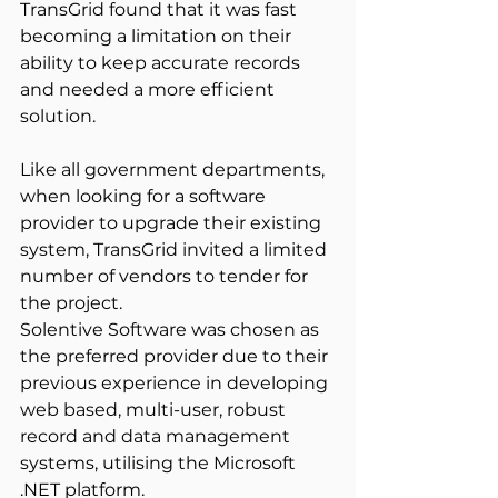
TransGrid found that it was fast 
becoming a limitation on their 
ability to keep accurate records 
and needed a more efficient 
solution.
Like all government departments, 
when looking for a software 
provider to upgrade their existing 
system, TransGrid invited a limited 
number of vendors to tender for 
the project.
Solentive Software was chosen as 
the preferred provider due to their 
previous experience in developing 
web based, multi-user, robust 
record and data management 
systems, utilising the Microsoft 
.NET platform.