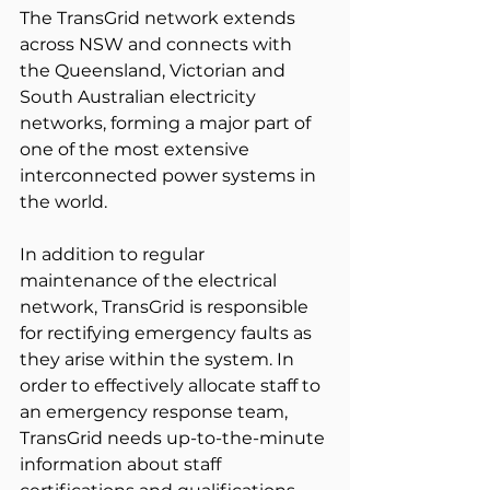
The TransGrid network extends 
across NSW and connects with 
the Queensland, Victorian and 
South Australian electricity 
networks, forming a major part of 
one of the most extensive 
interconnected power systems in 
the world.
In addition to regular 
maintenance of the electrical 
network, TransGrid is responsible 
for rectifying emergency faults as 
they arise within the system. In 
order to effectively allocate staff to 
an emergency response team, 
TransGrid needs up-to-the-minute 
information about staff 