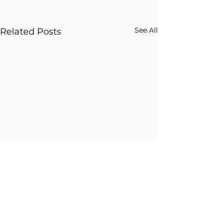
See All
Related Posts
Comments