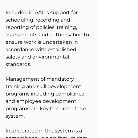
Included in AAT is support for 
scheduling, recording and 
reporting of policies, training, 
assessments and authorisation to 
ensure work is undertaken in 
accordance with established 
safety and environmental 
standards.
Management of mandatory 
training and skill development 
programs including compliance 
and employee development 
programs are key features of the 
system.
Incorporated in the system is a 