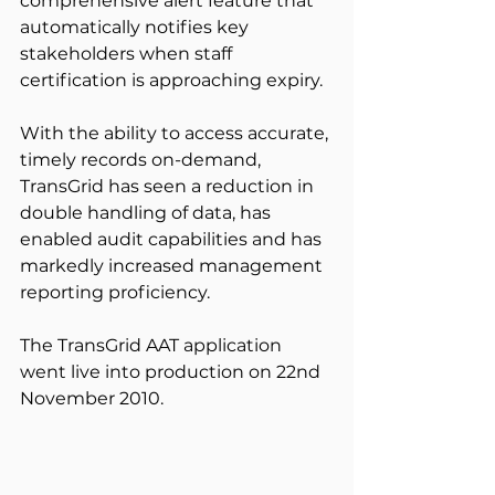
comprehensive alert feature that 
automatically notifies key 
stakeholders when staff 
certification is approaching expiry.
With the ability to access accurate, 
timely records on-demand, 
TransGrid has seen a reduction in 
double handling of data, has 
enabled audit capabilities and has 
markedly increased management 
reporting proficiency.
The TransGrid AAT application 
went live into production on 22nd 
November 2010.