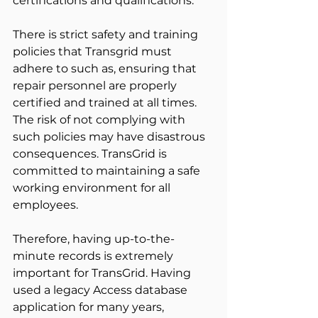
certifications and qualifications.
There is strict safety and training 
policies that Transgrid must 
adhere to such as, ensuring that 
repair personnel are properly 
certified and trained at all times. 
The risk of not complying with 
such policies may have disastrous 
consequences. TransGrid is 
committed to maintaining a safe 
working environment for all 
employees.
Therefore, having up-to-the-
minute records is extremely 
important for TransGrid. Having 
used a legacy Access database 
application for many years, 