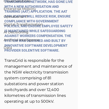
Cloud Solutions
TRANSMISSION NETWORK, HAS GONE LIVE 
WITH A NEW AUTHORISATION AND 
Enterprise Mobility
TRAINING (AAT) APPLICATION. THE AAT 
Operational IT
APPLICATION WILL REDUCE RISK, ENSURE 
COMPLIANCE WITH GOVERNMENT 
Digital Transformation
POLICIES, AND ENSURE EMPLOYEE SAFETY 
IS MAINTAINED WHILE SAFEGUARDING 
AI Decisioning
AGAINST WORKERS COMPENSATION. THE 
Artificial Intelligence
SYSTEM WAS DESIGNED AND BUILT BY 
INNOVATIVE SOFTWARE DEVELOPMENT 
Data
PROVIDER SOLENTIVE SOFTWARE.
TransGrid is responsible for the 
management and maintenance of 
the NSW electricity transmission 
system comprising of 81 
substations and power station 
switchyards and over 12,400 
kilometres of transmission lines 
operating at up to 500kV.