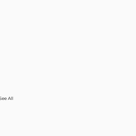
See All