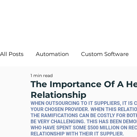
All Posts
Automation
Custom Software
1 min read
Strategic IT
InRule
Cloud Solutions
The Importance Of A H
Relationship
Digital Transformation
AI Decisioning
WHEN OUTSOURCING TO IT SUPPLIERS, IT IS 
YOUR CHOSEN PROVIDER. WHEN THIS RELATIO
THE RAMIFICATIONS CAN BE COSTLY FOR BOT
BE VERY CHALLENGING. THIS HAS BEEN DEM
WHO HAVE SPENT SOME $500 MILLION ON REC
RELATIONSHIP WITH THEIR IT SUPPLIER.