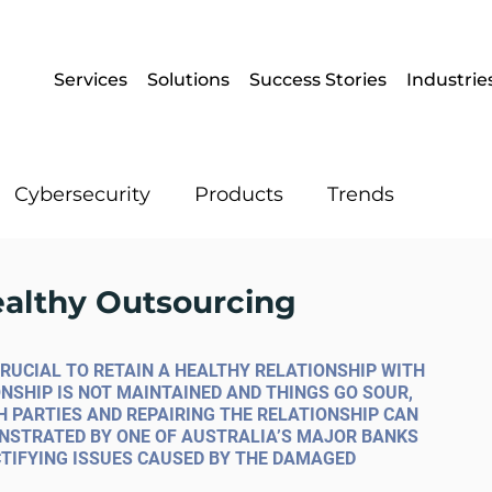
Services
Solutions
Success Stories
Industrie
Cybersecurity
Products
Trends
Enterprise Mobility
Operational IT
ealthy Outsourcing
Artificial Intelligence
Data
CRUCIAL TO RETAIN A HEALTHY RELATIONSHIP WITH 
NSHIP IS NOT MAINTAINED AND THINGS GO SOUR, 
H PARTIES AND REPAIRING THE RELATIONSHIP CAN 
ONSTRATED BY ONE OF AUSTRALIA’S MAJOR BANKS 
TIFYING ISSUES CAUSED BY THE DAMAGED 