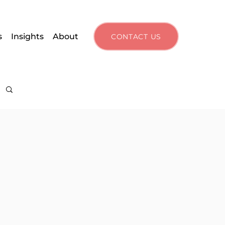
s
Insights
About
CONTACT US