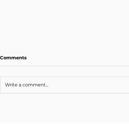
Comments
Write a comment...
Organisations Slow To
Should Or
Patch IT Security Flaws
Upgrade 
Remain At Risk
Windows X
Ended?