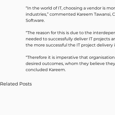
“In the world of IT, choosing a vendor is mo
industries,” commented Kareem Tawansi, CE
Software.
“The reason for this is due to the interdep
needed to successfully deliver IT projects a
the more successful the IT project delivery i
“Therefore it is imperative that organisatio
desired outcomes, whom they believe they c
concluded Kareem.
Related Posts