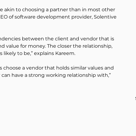
re akin to choosing a partner than in most other 
O of software development provider, Solentive 
endencies between the client and vendor that is 
nd value for money. The closer the relationship, 
s likely to be,” explains Kareem.
ns choose a vendor that holds similar values and 
an have a strong working relationship with,” 