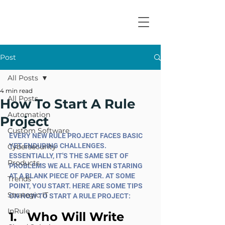
Post
All Posts
4 min read
All Posts
How To Start A Rule
Automation
Project
Custom Software
EVERY NEW RULE PROJECT FACES BASIC 
YET ENDURING CHALLENGES. 
Cybersecurity
ESSENTIALLY, IT'S THE SAME SET OF 
Products
PROBLEMS WE ALL FACE WHEN STARING 
AT A BLANK PIECE OF PAPER. AT SOME 
Trends
POINT, YOU START. HERE ARE SOME TIPS 
Strategic IT
ON HOW TO START A RULE PROJECT:
InRule
1.   Who Will Write 