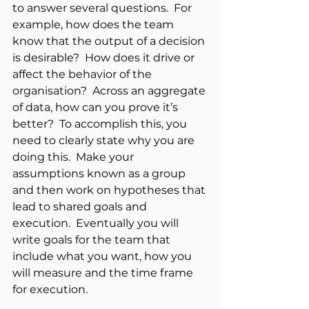
to answer several questions.  For 
example, how does the team 
know that the output of a decision 
is desirable?  How does it drive or 
affect the behavior of the 
organisation?  Across an aggregate 
of data, how can you prove it’s 
better?  To accomplish this, you 
need to clearly state why you are 
doing this.  Make your 
assumptions known as a group 
and then work on hypotheses that 
lead to shared goals and 
execution.  Eventually you will 
write goals for the team that 
include what you want, how you 
will measure and the time frame 
for execution.