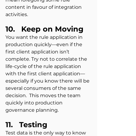
content in favour of integration 
activities.
10.   Keep on Moving
You want the rule application in 
production quickly—even if the 
first client application isn’t 
complete. Try not to correlate the 
life-cycle of the rule application 
with the first client application—
especially if you know there will be 
several consumers of the same 
decision.  This moves the team 
quickly into production 
governance planning.
11.   Testing
Test data is the only way to know 