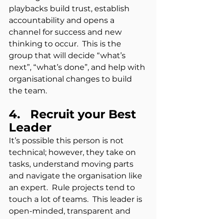
playbacks build trust, establish 
accountability and opens a 
channel for success and new 
thinking to occur.  This is the 
group that will decide “what’s 
next”, “what’s done”, and help with 
organisational changes to build 
the team.
4.   Recruit your Best 
Leader
It’s possible this person is not 
technical; however, they take on 
tasks, understand moving parts 
and navigate the organisation like 
an expert.  Rule projects tend to 
touch a lot of teams.  This leader is 
open-minded, transparent and 