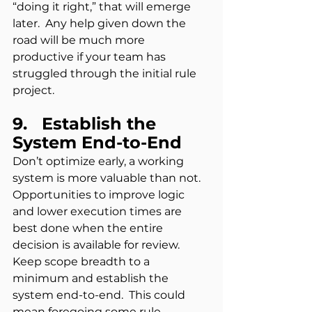
“doing it right,” that will emerge 
later.  Any help given down the 
road will be much more 
productive if your team has 
struggled through the initial rule 
project.
9.   Establish the 
System End-to-End  
Don’t optimize early, a working 
system is more valuable than not.  
Opportunities to improve logic 
and lower execution times are 
best done when the entire 
decision is available for review. 
Keep scope breadth to a 
minimum and establish the 
system end-to-end.  This could 
mean foregoing some rule 