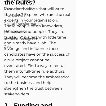
Cloud Solutions
the Rules?
Enterprise Mobility
Who are the folks that will write 
the rules? Explore who are the real 
Operational IT
experts in your organisation.  
Digital Transformation
These people often know data, 
AI Decisioning
processes and people.  They are 
trusted ‘A’ players with little time 
Artificial Intelligence
and already have a job.  The 
Data
leverage and influence these 
candidates have on the success of 
a rule project cannot be 
overstated.  Find a way to recruit 
them into full-time rule authors.  
They will become the ambassador 
to the business and help 
strengthen the trust between 
stakeholders.
2.   Funding and 