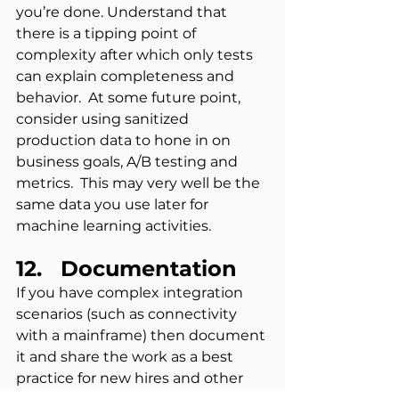
you’re done. Understand that 
there is a tipping point of 
complexity after which only tests 
can explain completeness and 
behavior.  At some future point, 
consider using sanitized 
production data to hone in on 
business goals, A/B testing and 
metrics.  This may very well be the 
same data you use later for 
machine learning activities.
12.   Documentation
If you have complex integration 
scenarios (such as connectivity 
with a mainframe) then document 
it and share the work as a best 
practice for new hires and other 