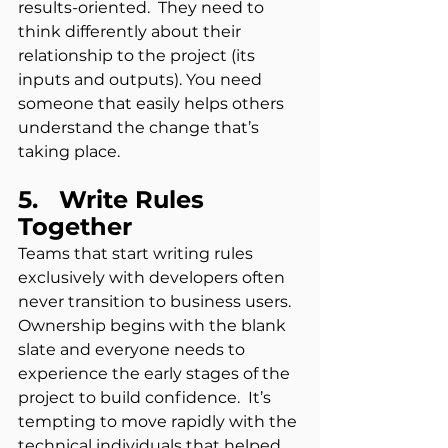
results-oriented.  They need to 
think differently about their 
relationship to the project (its 
inputs and outputs). You need 
someone that easily helps others 
understand the change that’s 
taking place.
5.   Write Rules 
Together
Teams that start writing rules 
exclusively with developers often 
never transition to business users.  
Ownership begins with the blank 
slate and everyone needs to 
experience the early stages of the 
project to build confidence.  It’s 
tempting to move rapidly with the 
technical individuals that helped 