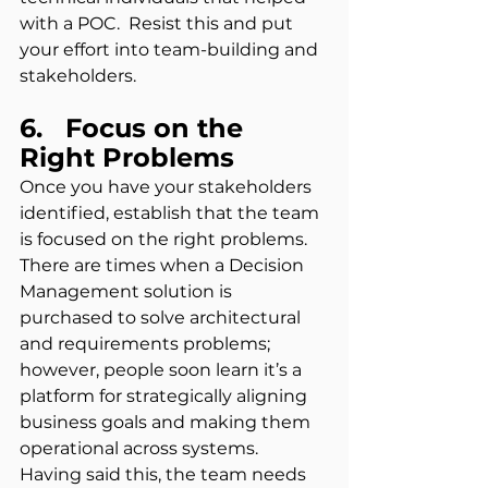
with a POC.  Resist this and put 
your effort into team-building and 
stakeholders.
6.   Focus on the 
Right Problems
Once you have your stakeholders 
identified, establish that the team 
is focused on the right problems. 
There are times when a Decision 
Management solution is 
purchased to solve architectural 
and requirements problems; 
however, people soon learn it’s a 
platform for strategically aligning 
business goals and making them 
operational across systems.  
Having said this, the team needs 