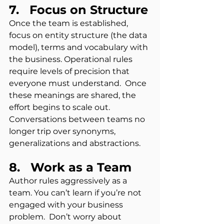
7.   Focus on Structure
Once the team is established, 
focus on entity structure (the data 
model), terms and vocabulary with 
the business. Operational rules 
require levels of precision that 
everyone must understand.  Once 
these meanings are shared, the 
effort begins to scale out.  
Conversations between teams no 
longer trip over synonyms, 
generalizations and abstractions.
8.   Work as a Team 
Author rules aggressively as a 
team. You can’t learn if you’re not 
engaged with your business 
problem.  Don’t worry about 