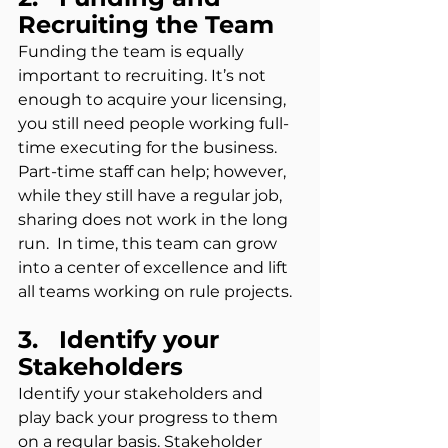
Recruiting the Team
Funding the team is equally 
important to recruiting. It’s not 
enough to acquire your licensing, 
you still need people working full-
time executing for the business.  
Part-time staff can help; however, 
while they still have a regular job, 
sharing does not work in the long 
run.  In time, this team can grow 
into a center of excellence and lift 
all teams working on rule projects.
3.   Identify your 
Stakeholders
Identify your stakeholders and 
play back your progress to them 
on a regular basis. Stakeholder 