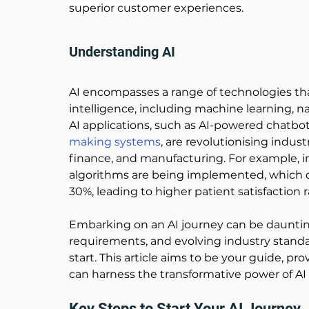
superior customer experiences. 
Understanding AI
AI encompasses a range of technologies t
intelligence, including machine learning, n
AI applications, such as AI-powered chatbots
making systems
, are revolutionising indust
finance, and manufacturing. For example, in
algorithms are being implemented, which c
30%, leading to higher patient satisfaction r
Embarking on an AI journey can be dauntin
requirements, and evolving industry standa
start. This article aims to be your guide, pro
can harness the transformative power of AI 
Key Steps to Start Your AI Journey 