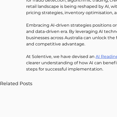
for fraud detection, algorithmic trading, cr
retail landscape is being reshaped by AI, 
pricing strategies, inventory optimisation, a
Embracing AI-driven strategies positions org
and data-driven era. By leveraging AI techno
businesses across Australia can unlock the fu
and competitive advantage. 
At Solentive, we have devised an 
AI Readin
clearer understanding of how AI can benefit
steps for successful implementation.  
Related Posts