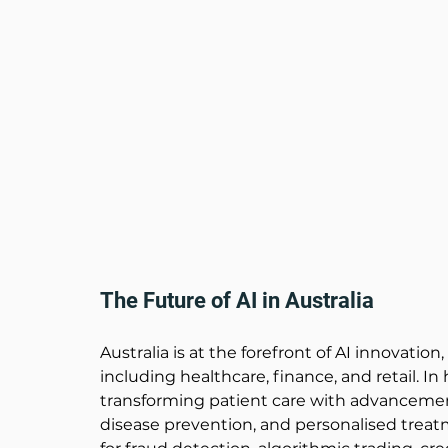
The Future of AI in Australia 
Australia is at the forefront of AI innovation
including healthcare, finance, and retail. In
transforming patient care with advancement
disease prevention, and personalised treatme