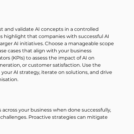
st and validate AI concepts in a controlled 
s 
highlight that companies with successful AI 
 larger AI initiatives. Choose a manageable scope 
 use cases that align with your business 
ors (KPIs) to assess the impact of AI on 
eration, or customer satisfaction. Use the 
 your AI strategy, iterate on solutions, and drive 
sation. 
s across your business when done successfully, 
challenges. Proactive strategies can mitigate 