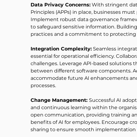
Data Privacy Concerns:
 With stringent dat
Principles (APPs) in place, businesses must 
Implement robust data governance framewor
to safeguard sensitive information. Buildin
practices and a commitment to protecting p
Integration Complexity:
 Seamless integrati
essential for operational efficiency. Collabo
challenges. Leverage API-based solutions th
between different software components. Ad
accommodate future AI enhancements and 
processes. 
Change Management: 
Successful AI adopti
and continuous learning within the organisa
open communication, providing training and
benefits of AI for employees. Encourage cr
sharing to ensure smooth implementation an