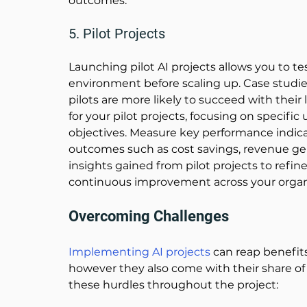
outcomes. 
5. Pilot Projects
Launching pilot AI projects allows you to te
environment before scaling up. 
Case studie
pilots are more likely to succeed with their
for your pilot projects, focusing on specific
objectives. Measure key performance indicat
outcomes such as cost savings, revenue gen
insights gained from pilot projects to refine
continuous improvement across your organi
Overcoming Challenges 
Implementing AI projects
can reap benefit
however they also come with their share of 
these hurdles throughout the project: 