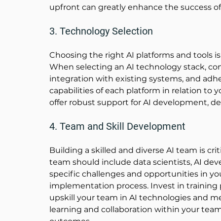
upfront can greatly enhance the success of y
3. Technology Selection
Choosing the right AI platforms and tools is 
When selecting an AI technology stack, consi
integration with existing systems, and adhe
capabilities of each platform in relation to 
offer robust support for AI development,
4. Team and Skill Development
Building a skilled and diverse AI team is crit
team should include data scientists, AI de
specific challenges and opportunities in yo
implementation process. Invest in training 
upskill your team in AI technologies and m
learning and collaboration within your team 