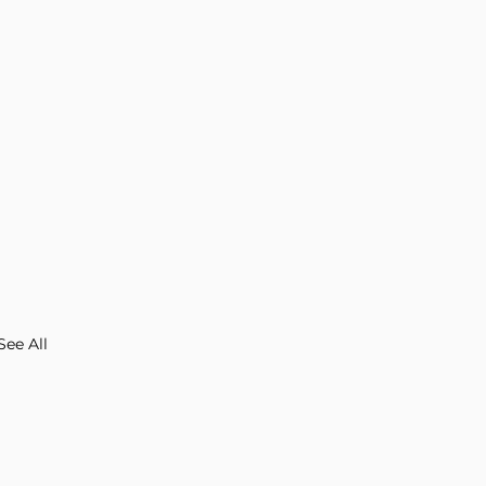
See All