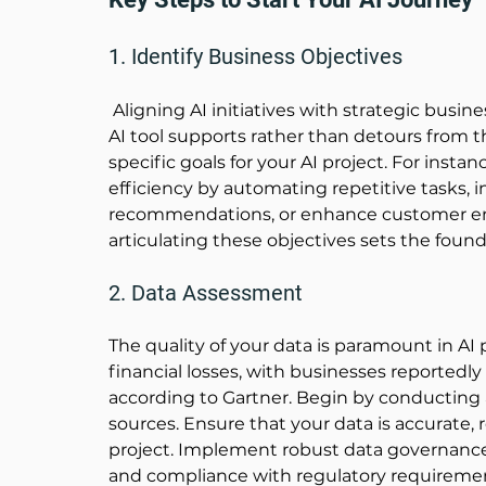
1. Identify Business Objectives
 Aligning AI initiatives with strategic busine
AI tool supports rather than detours from t
specific goals for your AI project. For inst
efficiency by automating repetitive tasks, 
recommendations, or enhance customer eng
articulating these objectives sets the founda
2. Data Assessment
The quality of your data is paramount in AI p
financial losses, with businesses reportedly 
according to 
Gartner
. Begin by conducting
sources. Ensure that your data is accurate, r
project. Implement robust data governance p
and compliance with regulatory requirement