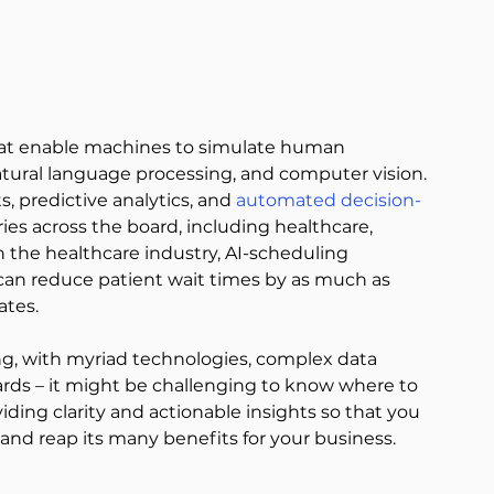
hat enable machines to simulate human 
atural language processing, and computer vision. 
, predictive analytics, and 
automated decision-
ries across the board, including healthcare, 
 the healthcare industry, AI-scheduling 
an reduce patient wait times by as much as 
ates. 
g, with myriad technologies, complex data 
rds – it might be challenging to know where to 
viding clarity and actionable insights so that you 
and reap its many benefits for your business. 