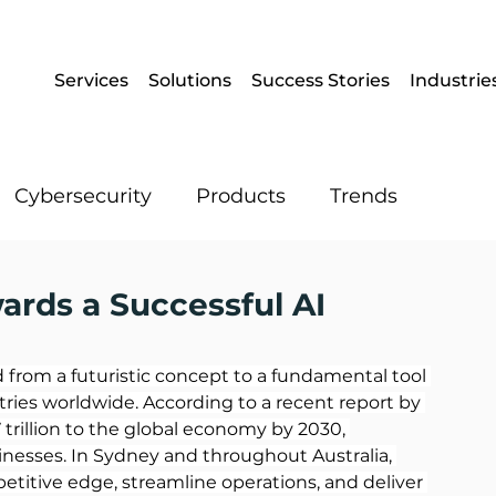
Services
Solutions
Success Stories
Industrie
Cybersecurity
Products
Trends
Enterprise Mobility
Operational IT
wards a Successful AI
Artificial Intelligence
Data
ved from a futuristic concept to a fundamental tool 
ries worldwide. According to a recent report by 
7 trillion to the global economy by 2030, 
inesses. In Sydney and throughout Australia, 
titive edge, streamline operations, and deliver 