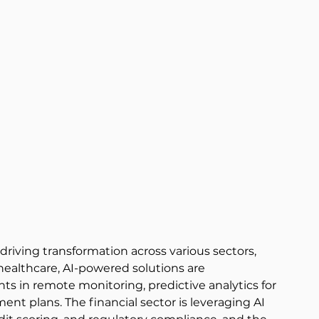
, driving transformation across various sectors, 
 healthcare, AI-powered solutions are 
s in remote monitoring, predictive analytics for 
nt plans. The financial sector is leveraging AI 