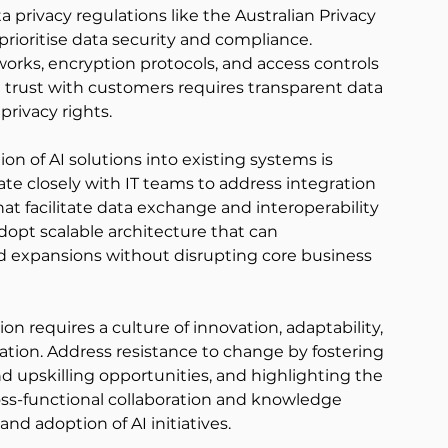
a privacy regulations like the Australian Privacy 
prioritise data security and compliance. 
ks, encryption protocols, and access controls 
g trust with customers requires transparent data 
rivacy rights. 
on of AI solutions into existing systems is 
rate closely with IT teams to address integration 
at facilitate data exchange and interoperability 
opt scalable architecture that can 
expansions without disrupting core business 
on requires a culture of innovation, adaptability, 
tion. Address resistance to change by fostering 
 upskilling opportunities, and highlighting the 
oss-functional collaboration and knowledge 
d adoption of AI initiatives. 