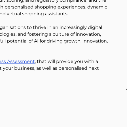
edit scoring, and regulatory compliance, and the 
with personalised shopping experiences, dynamic 
nd virtual shopping assistants. 
anisations to thrive in an increasingly digital 
logies, and fostering a culture of innovation, 
ll potential of AI for driving growth, innovation, 
ess Assessment
, that will provide you with a 
 your business, as well as personalised next 