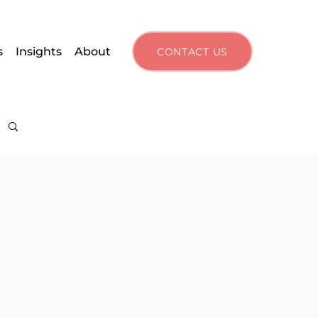
s
Insights
About
CONTACT US