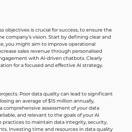
ss objectives is crucial for success, to ensure the 
he company’s vision. Start by defining clear and 
ance, you might aim to improve operational 
increase sales revenue through personalised 
agement with AI-driven chatbots. Clearly 
tion for a focused and effective AI strategy. 
rojects. Poor data quality can lead to significant 
losing an average of $15 million annually, 
 a comprehensive assessment of your data 
eliable, and relevant to the goals of your AI 
ractices to maintain data integrity, security, 
s. Investing time and resources in data quality 