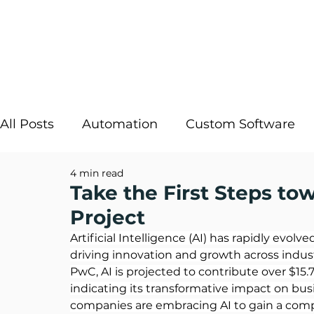
All Posts
Automation
Custom Software
4 min read
Strategic IT
InRule
Cloud Solutions
Take the First Steps to
Project
Digital Transformation
AI Decisioning
Artificial Intelligence (AI) has rapidly evol
driving innovation and growth across indust
PwC
, AI is projected to contribute over $15.
indicating its transformative impact on bus
companies are embracing AI to gain a compe