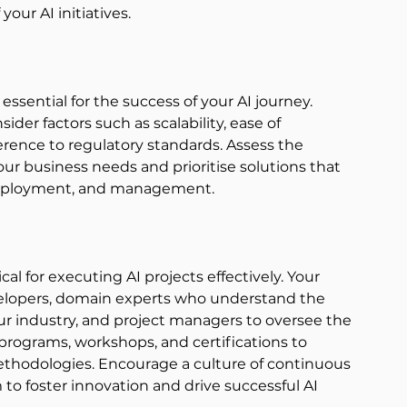
our AI initiatives. 
essential for the success of your AI journey. 
der factors such as scalability, ease of 
rence to regulatory standards. Assess the 
your business needs and prioritise solutions that 
 deployment, and management. 
ical for executing AI projects effectively. Your 
velopers, domain experts who understand the 
ur industry, and project managers to oversee the 
programs, workshops, and certifications to 
ethodologies. Encourage a culture of continuous 
to foster innovation and drive successful AI 