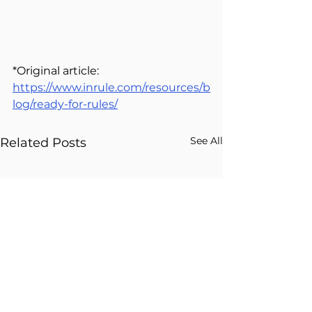
*Original article: 
https://www.inrule.com/resources/b
log/ready-for-rules/
See All
Related Posts