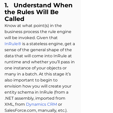
1.   Understand When 
the Rules Will Be 
Called
Know at what point(s) in the 
business process the rule engine 
will be invoked. Given that 
InRule®
 is a stateless engine, get a 
sense of the general shape of the 
data that will come into InRule at 
runtime and whether you’ll pass in 
one instance of your objects or 
many in a batch. At this stage it’s 
also important to begin to 
envision how you will create your 
entity schema in InRule (from a 
.NET assembly, imported from 
XML, from 
Dynamics CRM
 or 
SalesForce.com, manually, etc.).