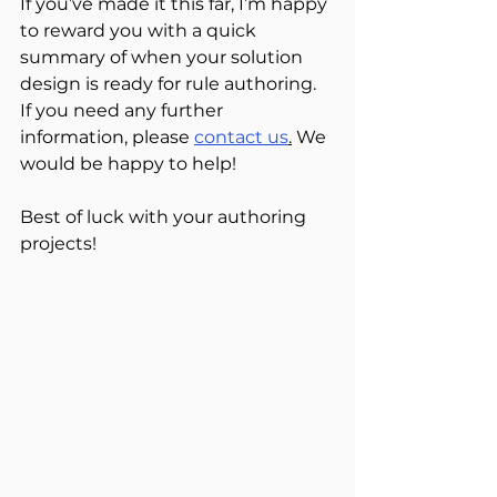
If you’ve made it this far, I’m happy 
to reward you with a quick 
summary of when your solution 
design is ready for rule authoring. 
If you need any further 
information, please 
contact us
.
 We 
would be happy to help!
Best of luck with your authoring 
projects!