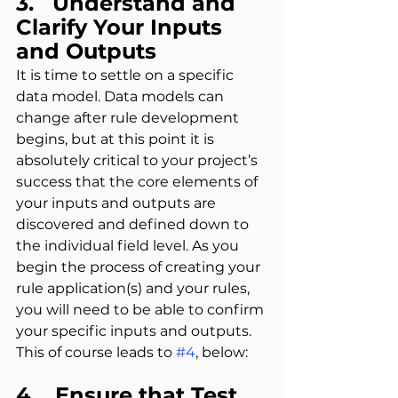
3.   Understand and 
Clarify Your Inputs 
and Outputs
It is time to settle on a specific 
data model. Data models can 
change after rule development 
begins, but at this point it is 
absolutely critical to your project’s 
success that the core elements of 
your inputs and outputs are 
discovered and defined down to 
the individual field level. As you 
begin the process of creating your 
rule application(s) and your rules, 
you will need to be able to confirm 
your specific inputs and outputs. 
This of course leads to 
#4
, below:
4.   Ensure that Test 