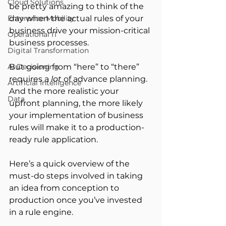
Cloud Solutions
be pretty amazing to think of the 
Enterprise Mobility
day when the actual rules of your 
business drive your mission-critical 
Operational IT
business processes.
Digital Transformation
AI Decisioning
But going from “here” to “there” 
requires a 
lot
 of advance planning. 
Artificial Intelligence
And the more realistic your 
Data
upfront planning, the more likely 
your implementation of business 
rules will make it to a production-
ready rule application.
Here’s a quick overview of the 
must-do steps involved in taking 
an idea from conception to 
production once you’ve invested 
in a rule engine.