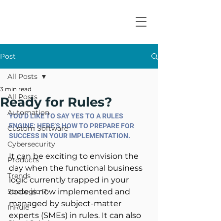
Post
All Posts
3 min read
All Posts
Ready for Rules?
Automation
YOU’D LIKE TO SAY YES TO A RULES 
ENGINE: HERE’S HOW TO PREPARE FOR 
Custom Software
SUCCESS IN YOUR IMPLEMENTATION.
Cybersecurity
It can be exciting to envision the 
Products
day when the functional business 
Trends
logic currently trapped in your 
Strategic IT
code is now implemented and 
managed by subject-matter 
InRule
experts (SMEs) in rules. It can also 