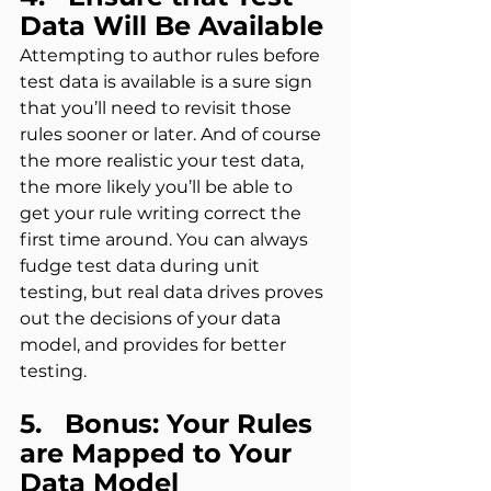
Data Will Be Available
Attempting to author rules before 
test data is available is a sure sign 
that you’ll need to revisit those 
rules sooner or later. And of course 
the more realistic your test data, 
the more likely you’ll be able to 
get your rule writing correct the 
first time around. You can always 
fudge test data during unit 
testing, but real data drives proves 
out the decisions of your data 
model, and provides for better 
testing.
5.   Bonus: Your Rules 
are Mapped to Your 
Data Model