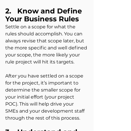
2.   Know and Define 
Your Business Rules
Settle on a scope for what the 
rules should accomplish. You can 
always revise that scope later, but 
the more specific and well defined 
your scope, the more likely your 
rule project will hit its targets.
After you have settled on a scope 
for the project, it’s important to 
determine the smaller scope for 
your initial effort (your project 
POC). This will help drive your 
SMEs and your development staff 
through the rest of this process.