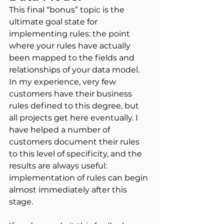
This final “bonus” topic is the 
ultimate goal state for 
implementing rules: the point 
where your rules have actually 
been mapped to the fields and 
relationships of your data model. 
In my experience, very few 
customers have their business 
rules defined to this degree, but 
all projects get here eventually. I 
have helped a number of 
customers document their rules 
to this level of specificity, and the 
results are always useful: 
implementation of rules can begin 
almost immediately after this 
stage.